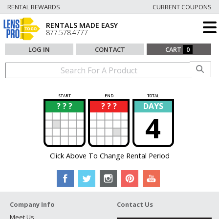
RENTAL REWARDS
CURRENT COUPONS
RENTALS MADE EASY
877.578.4777
LOG IN
CONTACT
CART
0
START
END
TOTAL
? ? ?
? ? ?
DAYS
?
?
4
Click Above To Change Rental Period
Company Info
Contact Us
Meet Us