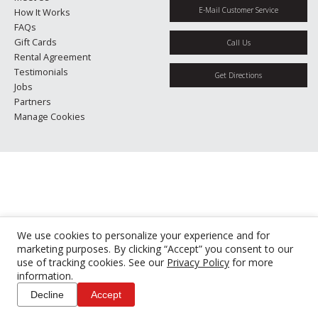
E-Mail Customer Service
How It Works
FAQs
Gift Cards
Call Us
Rental Agreement
Testimonials
Get Directions
Jobs
Partners
Manage Cookies
We use cookies to personalize your experience and for
marketing purposes. By clicking “Accept” you consent to our
use of tracking cookies. See our
Privacy Policy
for more
information.
Decline
Accept