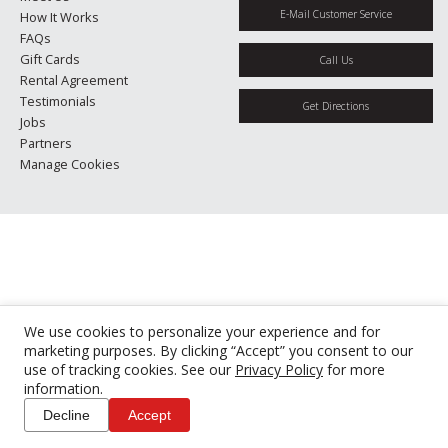
E-Mail Customer Service
How It Works
FAQs
Gift Cards
Call Us
Rental Agreement
Testimonials
Get Directions
Jobs
Partners
Manage Cookies
We use cookies to personalize your experience and for
marketing purposes. By clicking “Accept” you consent to our
use of tracking cookies. See our
Privacy Policy
for more
information.
Decline
Accept