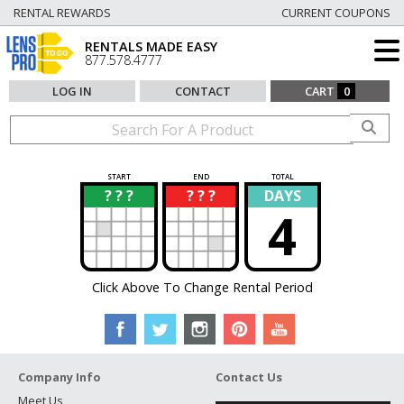
RENTAL REWARDS
CURRENT COUPONS
RENTALS MADE EASY
877.578.4777
LOG IN
CONTACT
CART
0
START
END
TOTAL
? ? ?
? ? ?
DAYS
?
?
4
Click Above To Change Rental Period
Company Info
Contact Us
Meet Us