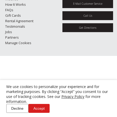
E-Mail Customer Service
How It Works
FAQs
Gift Cards
Call Us
Rental Agreement
Testimonials
Get Directions
Jobs
Partners
Manage Cookies
We use cookies to personalize your experience and for
marketing purposes. By clicking “Accept” you consent to our
use of tracking cookies. See our
Privacy Policy
for more
information.
Decline
Accept