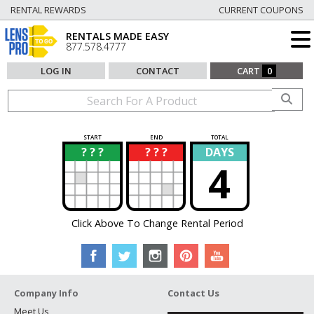
RENTAL REWARDS
CURRENT COUPONS
RENTALS MADE EASY
877.578.4777
LOG IN
CONTACT
CART
0
START
END
TOTAL
? ? ?
? ? ?
DAYS
?
?
4
Click Above To Change Rental Period
Company Info
Contact Us
Meet Us