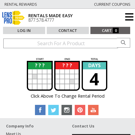
RENTAL REWARDS
CURRENT COUPONS
RENTALS MADE EASY
877.578.4777
LOG IN
CONTACT
CART
0
START
END
TOTAL
? ? ?
? ? ?
DAYS
?
?
4
Click Above To Change Rental Period
Company Info
Contact Us
Meet Us