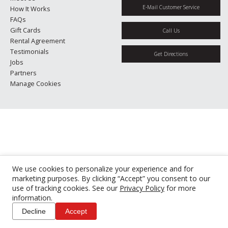
E-Mail Customer Service
How It Works
FAQs
Gift Cards
Call Us
Rental Agreement
Testimonials
Get Directions
Jobs
Partners
Manage Cookies
We use cookies to personalize your experience and for
marketing purposes. By clicking “Accept” you consent to our
use of tracking cookies. See our
Privacy Policy
for more
information.
Decline
Accept