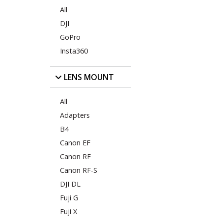
All
DJI
GoPro
Insta360
LENS MOUNT
All
Adapters
B4
Canon EF
Canon RF
Canon RF-S
DJI DL
Fuji G
Fuji X