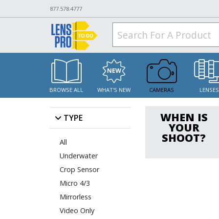
877.578.4777
BROWSE ALL
WHAT'S NEW
CAMERAS
LENSE
WHEN IS
TYPE
YOUR
SHOOT?
All
Underwater
Crop Sensor
Micro 4/3
Mirrorless
Video Only