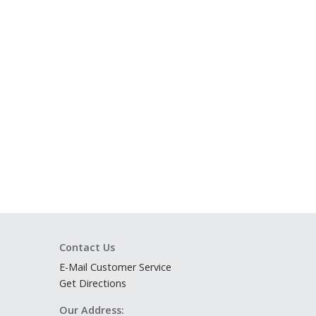
Contact Us
E-Mail Customer Service
Get Directions
Our Address: