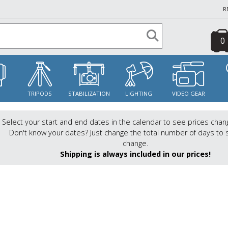
R
0
S
TRIPODS
STABILIZATION
LIGHTING
VIDEO GEAR
Select your start and end dates in the calendar to see prices chan
Don't know your dates? Just change the total number of days to 
change.
Shipping is always included in our prices!