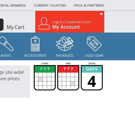
ENTAL REWARDS
CURRENT COUPONS
PROS & PARTNERS
Log In / Create Account
My Account
My Cart
AUDIO
ACCESSORIES
PACKAGES
USED GEAR
START
END
TOTAL
? ? ?
? ? ?
DAYS
?
?
ge site wide!
4
see prices