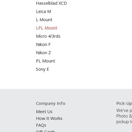
Hasselblad XCD
Leica M
L Mount
LPL Mount
Micro 4/3rds
Nikon F
Nikon Z
PL Mount
Sony E
Company Info
Pick-Up
We've p
Meet Us
Photo &
How It Works
pickup l
FAQs
Gift Cards