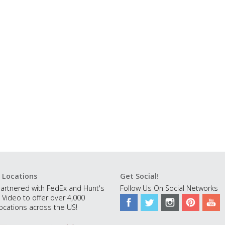
 Locations
Get Social!
artnered with FedEx and Hunt's
Follow Us On Social Networks
 Video to offer over 4,000
ocations across the US!