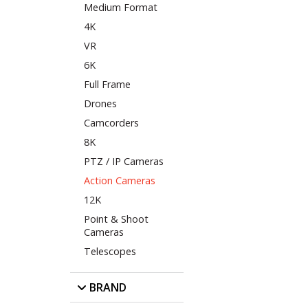
Medium Format
4K
VR
6K
Full Frame
Drones
Camcorders
8K
PTZ / IP Cameras
Action Cameras
12K
Point & Shoot
Cameras
Telescopes
BRAND