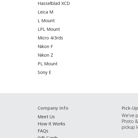
Hasselblad XCD
Leica M
L Mount
LPL Mount
Micro 4/3rds
Nikon F
Nikon Z
PL Mount
Sony E
Company Info
Pick-Up
We've p
Meet Us
Photo &
How It Works
pickup l
FAQs
Gift Cards