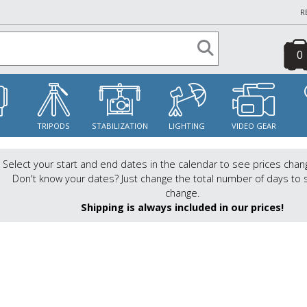
R
0
S
TRIPODS
STABILIZATION
LIGHTING
VIDEO GEAR
Select your start and end dates in the calendar to see prices chan
Don't know your dates? Just change the total number of days to 
change.
Shipping is always included in our prices!