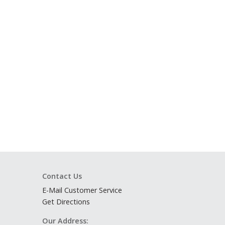
Contact Us
E-Mail Customer Service
Get Directions
Our Address: