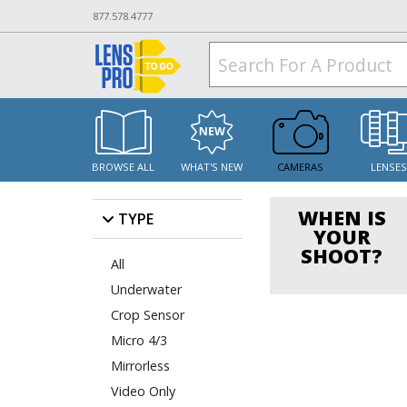
877.578.4777
BROWSE ALL
WHAT'S NEW
CAMERAS
LENSE
WHEN IS
TYPE
YOUR
SHOOT?
All
Underwater
Crop Sensor
Micro 4/3
Mirrorless
Video Only