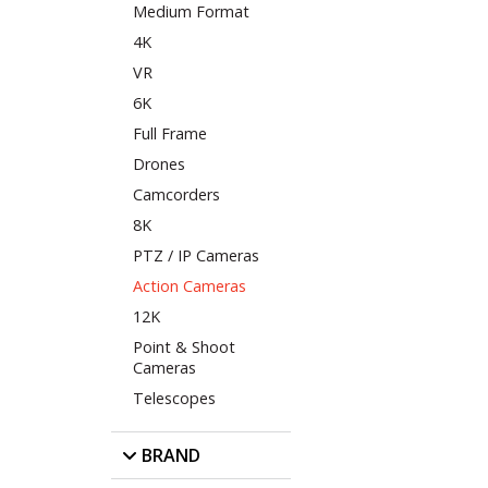
Medium Format
4K
VR
6K
Full Frame
Drones
Camcorders
8K
PTZ / IP Cameras
Action Cameras
12K
Point & Shoot
Cameras
Telescopes
BRAND