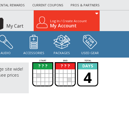
ENTAL REWARDS
CURRENT COUPONS
PROS & PARTNERS
Log In / Create Account
My Account
My Cart
AUDIO
ACCESSORIES
PACKAGES
USED GEAR
START
END
TOTAL
? ? ?
? ? ?
DAYS
?
?
ge site wide!
4
see prices