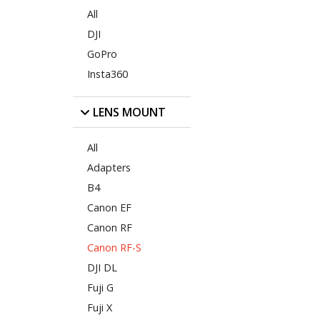
All
DJI
GoPro
Insta360
LENS MOUNT
All
Adapters
B4
Canon EF
Canon RF
Canon RF-S
DJI DL
Fuji G
Fuji X