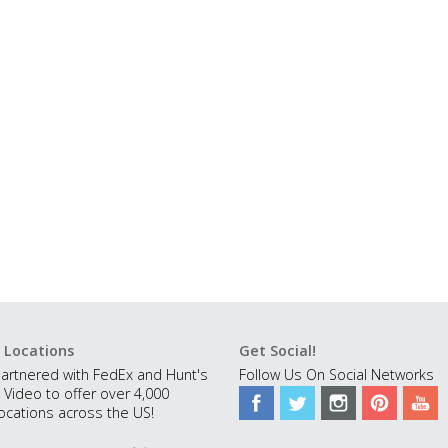
 Locations
Get Social!
artnered with FedEx and Hunt's
Follow Us On Social Networks
 Video to offer over 4,000
ocations across the US!