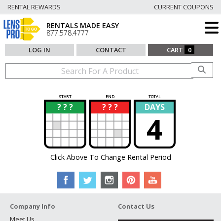
RENTAL REWARDS
CURRENT COUPONS
RENTALS MADE EASY
877.578.4777
LOG IN
CONTACT
CART
0
START
END
TOTAL
? ? ?
? ? ?
DAYS
?
?
4
Click Above To Change Rental Period
Company Info
Contact Us
Meet Us