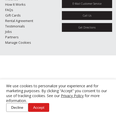
E-Mail Customer Service
How It Works
FAQs
Gift Cards
Call Us
Rental Agreement
Testimonials
Get Directions
Jobs
Partners
Manage Cookies
We use cookies to personalize your experience and for
marketing purposes. By clicking “Accept” you consent to our
use of tracking cookies. See our
Privacy Policy
for more
information.
Decline
Accept