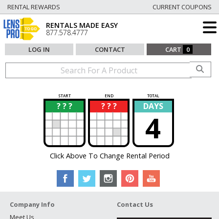
RENTAL REWARDS
CURRENT COUPONS
RENTALS MADE EASY
877.578.4777
LOG IN
CONTACT
CART
0
START
END
TOTAL
? ? ?
? ? ?
DAYS
?
?
4
Click Above To Change Rental Period
Company Info
Contact Us
Meet Us