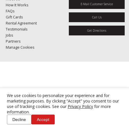
E-Mail Customer Service
How It Works
FAQs
Gift Cards
Call Us
Rental Agreement
Testimonials
Get Directions
Jobs
Partners
Manage Cookies
We use cookies to personalize your experience and for
marketing purposes. By clicking “Accept” you consent to our
use of tracking cookies. See our
Privacy Policy
for more
information.
Decline
Accept