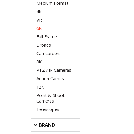
Medium Format
4K
VR
6K
Full Frame
Drones
Camcorders
8K
PTZ / IP Cameras
Action Cameras
12K
Point & Shoot
Cameras
Telescopes
BRAND