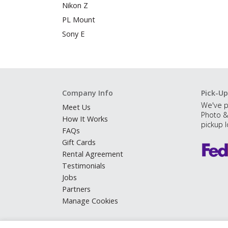
Nikon Z
PL Mount
Sony E
Company Info
Pick-Up
We've p
Meet Us
Photo &
How It Works
pickup l
FAQs
Gift Cards
Rental Agreement
Testimonials
Jobs
Partners
Manage Cookies