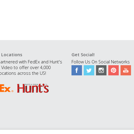
 Locations
Get Social!
artnered with FedEx and Hunt's
Follow Us On Social Networks
 Video to offer over 4,000
ocations across the US!