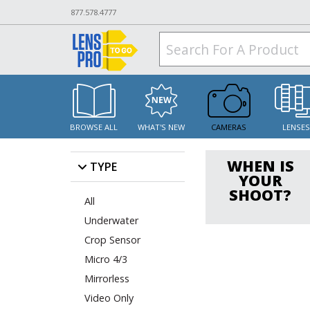
877.578.4777
BROWSE ALL
WHAT'S NEW
CAMERAS
LENSE
WHEN IS
TYPE
YOUR
SHOOT?
All
Underwater
Crop Sensor
Micro 4/3
Mirrorless
Video Only