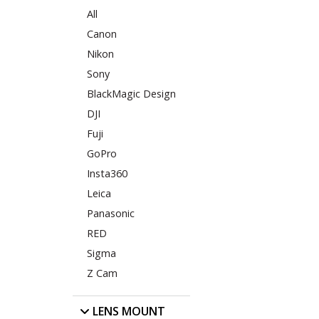
All
Canon
Nikon
Sony
BlackMagic Design
DJI
Fuji
GoPro
Insta360
Leica
Panasonic
RED
Sigma
Z Cam
LENS MOUNT