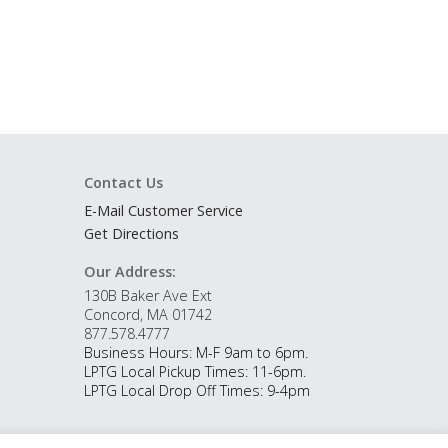
Contact Us
E-Mail Customer Service
Get Directions
Our Address:
130B Baker Ave Ext
Concord, MA 01742
877.578.4777
Business Hours: M-F 9am to 6pm.
LPTG Local Pickup Times: 11-6pm.
LPTG Local Drop Off Times: 9-4pm