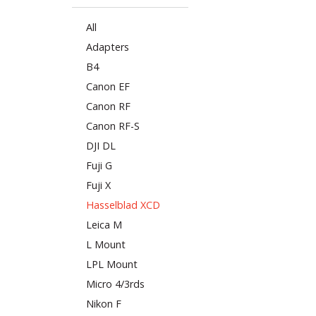
All
Adapters
B4
Canon EF
Canon RF
Canon RF-S
DJI DL
Fuji G
Fuji X
Hasselblad XCD
Leica M
L Mount
LPL Mount
Micro 4/3rds
Nikon F