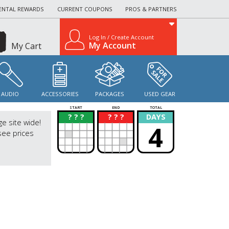
ENTAL REWARDS
CURRENT COUPONS
PROS & PARTNERS
Log In / Create Account
My Account
My Cart
AUDIO
ACCESSORIES
PACKAGES
USED GEAR
START
END
TOTAL
? ? ?
? ? ?
DAYS
?
?
ge site wide!
4
see prices