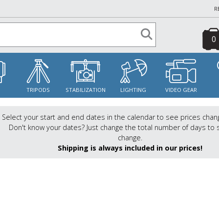
R
0
S
TRIPODS
STABILIZATION
LIGHTING
VIDEO GEAR
Select your start and end dates in the calendar to see prices chan
Don't know your dates? Just change the total number of days to 
change.
Shipping is always included in our prices!