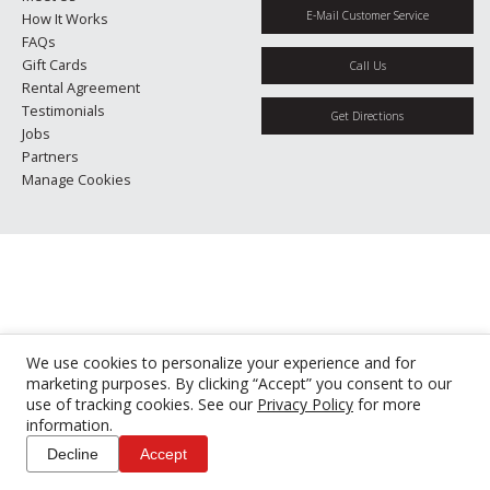
E-Mail Customer Service
How It Works
FAQs
Gift Cards
Call Us
Rental Agreement
Testimonials
Get Directions
Jobs
Partners
Manage Cookies
We use cookies to personalize your experience and for
marketing purposes. By clicking “Accept” you consent to our
use of tracking cookies. See our
Privacy Policy
for more
information.
Decline
Accept