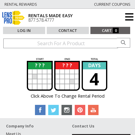
RENTAL REWARDS
CURRENT COUPONS
RENTALS MADE EASY
877.578.4777
LOG IN
CONTACT
CART
0
START
END
TOTAL
? ? ?
? ? ?
DAYS
?
?
4
Click Above To Change Rental Period
Company Info
Contact Us
Meet Us