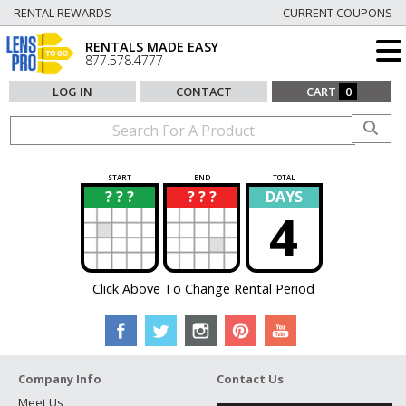
RENTAL REWARDS
CURRENT COUPONS
RENTALS MADE EASY
877.578.4777
LOG IN
CONTACT
CART
0
START
END
TOTAL
? ? ?
? ? ?
DAYS
?
?
4
Click Above To Change Rental Period
Company Info
Contact Us
Meet Us