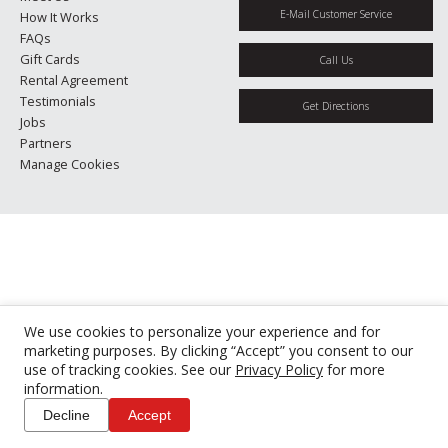
E-Mail Customer Service
How It Works
FAQs
Gift Cards
Call Us
Rental Agreement
Testimonials
Get Directions
Jobs
Partners
Manage Cookies
We use cookies to personalize your experience and for
marketing purposes. By clicking “Accept” you consent to our
use of tracking cookies. See our
Privacy Policy
for more
information.
Decline
Accept