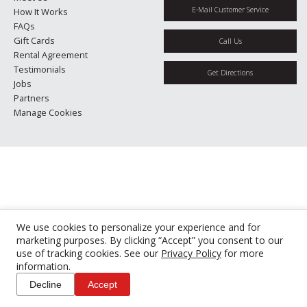
E-Mail Customer Service
How It Works
FAQs
Gift Cards
Call Us
Rental Agreement
Testimonials
Get Directions
Jobs
Partners
Manage Cookies
We use cookies to personalize your experience and for
marketing purposes. By clicking “Accept” you consent to our
use of tracking cookies. See our
Privacy Policy
for more
information.
Decline
Accept