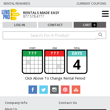
RENTAL REWARDS
CURRENT COUPONS
RENTALS MADE EASY
877.578.4777
LOG IN
CONTACT
CART
0
START
END
TOTAL
? ? ?
? ? ?
DAYS
?
?
4
Click Above To Change Rental Period
Company Info
Contact Us
Meet Us