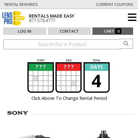
RENTAL REWARDS
CURRENT COUPONS
RENTALS MADE EASY
877.578.4777
LOG IN
CONTACT
CART
0
START
END
TOTAL
? ? ?
? ? ?
DAYS
?
?
4
Click Above To Change Rental Period