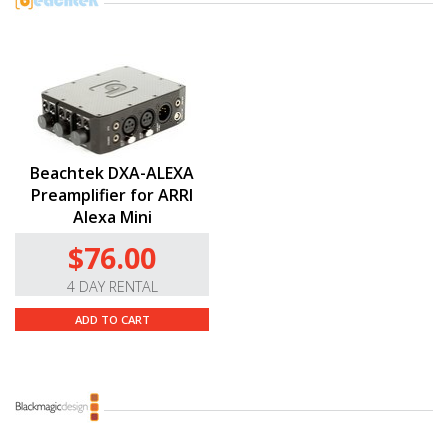
Beachtek DXA-ALEXA
Preamplifier for ARRI
Alexa Mini
$76.00
4 DAY RENTAL
ADD TO CART