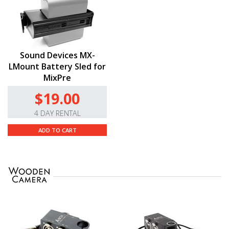
Sound Devices MX-
LMount Battery Sled for
MixPre
$19.00
4 DAY RENTAL
ADD TO CART