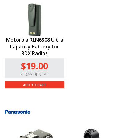
Motorola RLN6308 Ultra
Capacity Battery for
RDX Radios
$19.00
4 DAY RENTAL
ADD TO CART