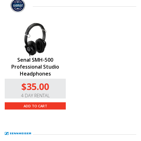
Senal SMH-500
Professional Studio
Headphones
$35.00
4 DAY RENTAL
ADD TO CART