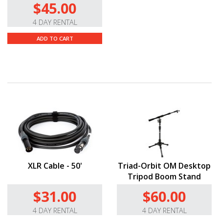
$45.00
4 DAY RENTAL
ADD TO CART
XLR Cable - 50'
Triad-Orbit OM Desktop
Tripod Boom Stand
$31.00
$60.00
4 DAY RENTAL
4 DAY RENTAL