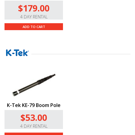
$179.00
4 DAY RENTAL
ADD TO CART
K-Tek KE-79 Boom Pole
$53.00
4 DAY RENTAL