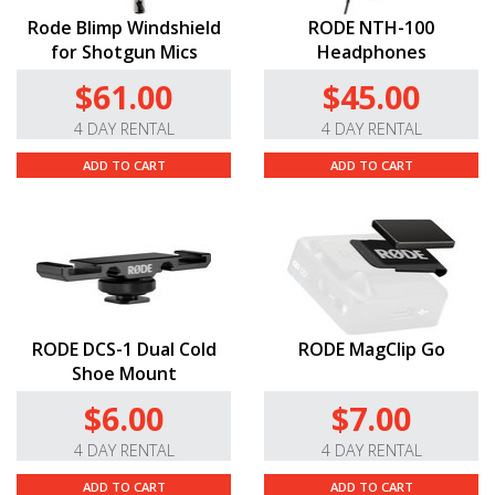
Rode Blimp Windshield
RODE NTH-100
for Shotgun Mics
Headphones
$61.00
$45.00
4 DAY RENTAL
4 DAY RENTAL
ADD TO CART
ADD TO CART
RODE DCS-1 Dual Cold
RODE MagClip Go
Shoe Mount
$6.00
$7.00
4 DAY RENTAL
4 DAY RENTAL
ADD TO CART
ADD TO CART