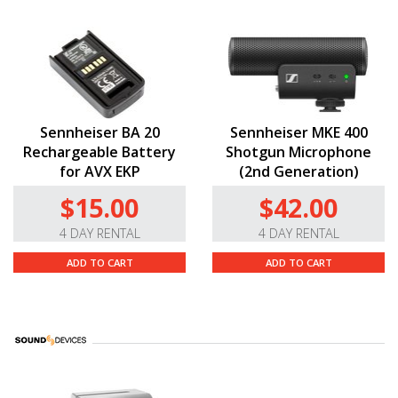
Sennheiser BA 20
Sennheiser MKE 400
Rechargeable Battery
Shotgun Microphone
for AVX EKP
(2nd Generation)
$15.00
$42.00
4 DAY RENTAL
4 DAY RENTAL
ADD TO CART
ADD TO CART