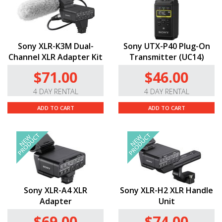
Sony XLR-K3M Dual-
Sony UTX-P40 Plug-On
Channel XLR Adapter Kit
Transmitter (UC14)
$71.00
$46.00
4 DAY RENTAL
4 DAY RENTAL
ADD TO CART
ADD TO CART
Sony XLR-A4 XLR
Sony XLR-H2 XLR Handle
Adapter
Unit
$69.00
$74.00