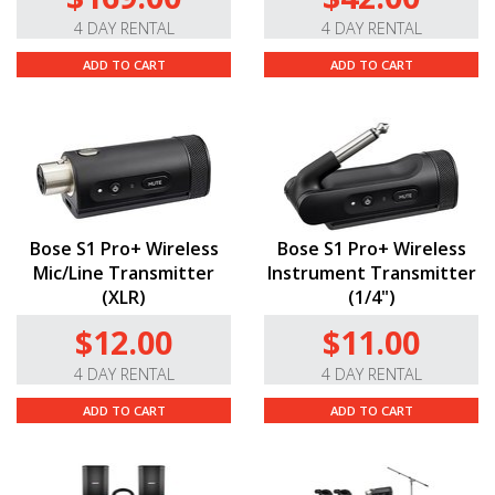
4 DAY RENTAL
4 DAY RENTAL
ADD TO CART
ADD TO CART
Bose S1 Pro+ Wireless
Bose S1 Pro+ Wireless
Mic/Line Transmitter
Instrument Transmitter
(XLR)
(1/4")
$12.00
$11.00
4 DAY RENTAL
4 DAY RENTAL
ADD TO CART
ADD TO CART