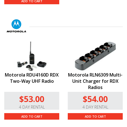
ADD TO CART
Motorola RDU4160D RDX
Motorola RLN6309 Multi-
Two-Way UHF Radio
Unit Charger for RDX
Radios
$53.00
$54.00
4 DAY RENTAL
4 DAY RENTAL
ADD TO CART
ADD TO CART