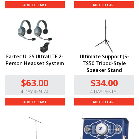
ADD TO CART
ADD TO CART
Eartec UL2S UltraLITE 2-
Ultimate Support JS-
Person Headset System
TS50 Tripod-Style
Speaker Stand
$63.00
$34.00
4 DAY RENTAL
4 DAY RENTAL
ADD TO CART
ADD TO CART