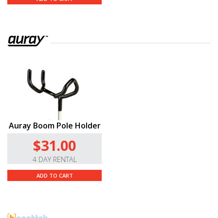
Auray Boom Pole Holder
$31.00
4 DAY RENTAL
ADD TO CART