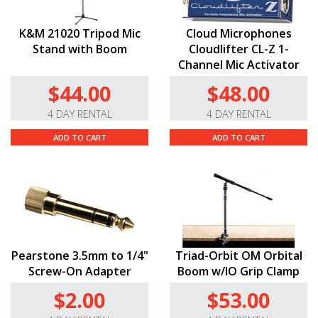
K&M 21020 Tripod Mic
Cloud Microphones
Stand with Boom
Cloudlifter CL-Z 1-
Channel Mic Activator
$44.00
$48.00
4 DAY RENTAL
4 DAY RENTAL
ADD TO CART
ADD TO CART
Pearstone 3.5mm to 1/4"
Triad-Orbit OM Orbital
Screw-On Adapter
Boom w/IO Grip Clamp
$2.00
$53.00