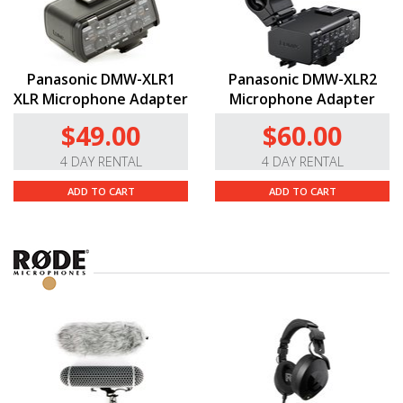
Panasonic DMW-XLR1
Panasonic DMW-XLR2
XLR Microphone Adapter
Microphone Adapter
$49.00
$60.00
4 DAY RENTAL
4 DAY RENTAL
ADD TO CART
ADD TO CART