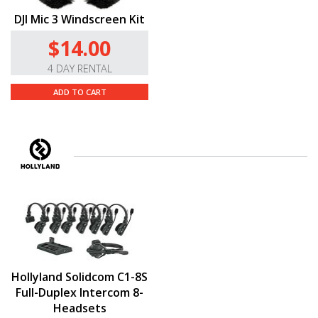
DJI Mic 3 Windscreen Kit
$14.00
4 DAY RENTAL
ADD TO CART
Hollyland Solidcom C1-8S
Full-Duplex Intercom 8-
Headsets