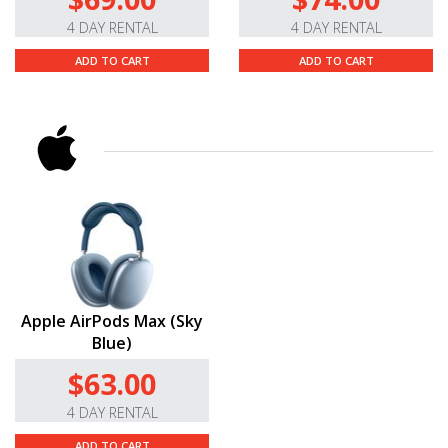
4 DAY RENTAL
4 DAY RENTAL
ADD TO CART
ADD TO CART
Apple AirPods Max (Sky
Blue)
$63.00
4 DAY RENTAL
ADD TO CART