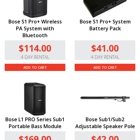
Bose S1 Pro+ Wireless
Bose S1 Pro+ System
PA System with
Battery Pack
Bluetooth
$114.00
$41.00
4 DAY RENTAL
4 DAY RENTAL
ADD TO CART
ADD TO CART
Bose L1 PRO Series Sub1
Bose Sub1/Sub2
Portable Bass Module
Adjustable Speaker Pole
$169.00
$42.00