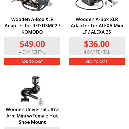
Wooden A-Box XLR
Wooden A-Box XLR
Adapter for RED DSMC2 /
Adapter for ALEXA Mini
KOMODO
LF / ALEXA 35
$49.00
$36.00
4 DAY RENTAL
4 DAY RENTAL
ADD TO CART
ADD TO CART
Wooden Universal Ultra
Arm Mini w/Female Hot
Shoe Mount