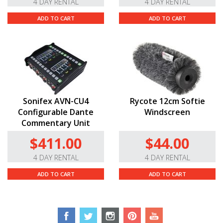
4 DAY RENTAL
4 DAY RENTAL
ADD TO CART
ADD TO CART
Sonifex AVN-CU4
Rycote 12cm Softie
Configurable Dante
Windscreen
Commentary Unit
$411.00
$44.00
4 DAY RENTAL
4 DAY RENTAL
ADD TO CART
ADD TO CART