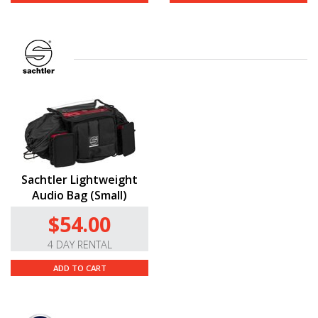
Sachtler Lightweight
Audio Bag (Small)
$54.00
4 DAY RENTAL
ADD TO CART