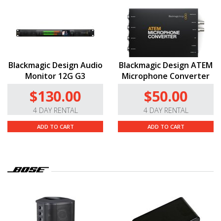
Blackmagic Design Audio
Blackmagic Design ATEM
Monitor 12G G3
Microphone Converter
$130.00
$50.00
4 DAY RENTAL
4 DAY RENTAL
ADD TO CART
ADD TO CART