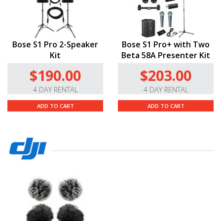
Bose S1 Pro 2-Speaker
Bose S1 Pro+ with Two
Kit
Beta 58A Presenter Kit
$190.00
$203.00
4 DAY RENTAL
4 DAY RENTAL
ADD TO CART
ADD TO CART