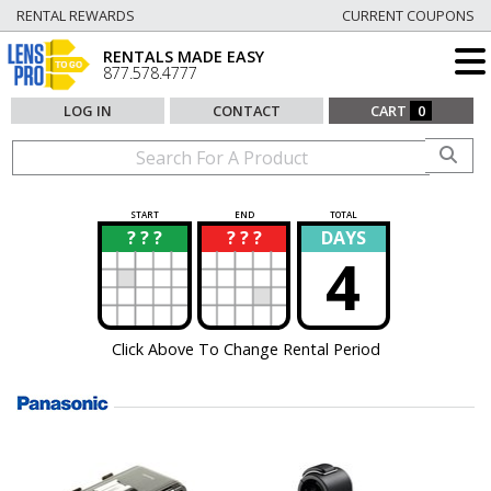
RENTAL REWARDS
CURRENT COUPONS
RENTALS MADE EASY
877.578.4777
LOG IN
CONTACT
CART
0
START
END
TOTAL
? ? ?
? ? ?
DAYS
?
?
4
Click Above To Change Rental Period