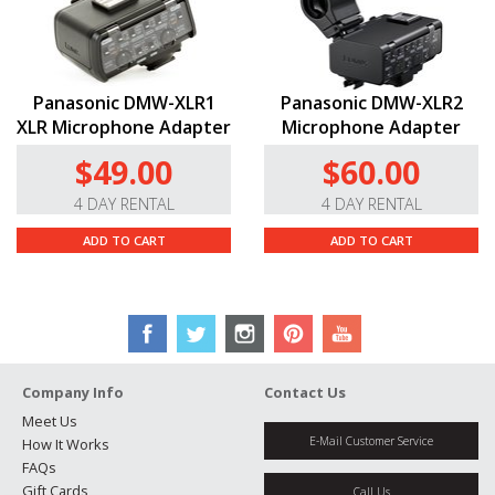
Panasonic DMW-XLR1
Panasonic DMW-XLR2
XLR Microphone Adapter
Microphone Adapter
$49.00
$60.00
4 DAY RENTAL
4 DAY RENTAL
ADD TO CART
ADD TO CART
Company Info
Contact Us
Meet Us
E-Mail Customer Service
How It Works
FAQs
Gift Cards
Call Us