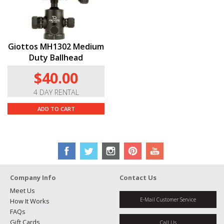
Giottos MH1302 Medium
Duty Ballhead
$40.00
4 DAY RENTAL
ADD TO CART
Company Info
Contact Us
Meet Us
E-Mail Customer Service
How It Works
FAQs
Gift Cards
Call Us