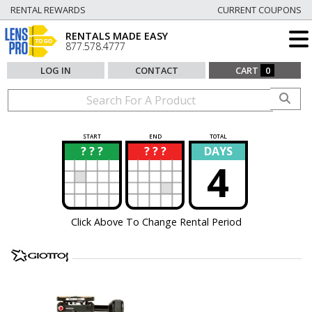
RENTAL REWARDS
CURRENT COUPONS
RENTALS MADE EASY
877.578.4777
LOG IN
CONTACT
CART
0
START
END
TOTAL
? ? ?
? ? ?
DAYS
?
?
4
Click Above To Change Rental Period