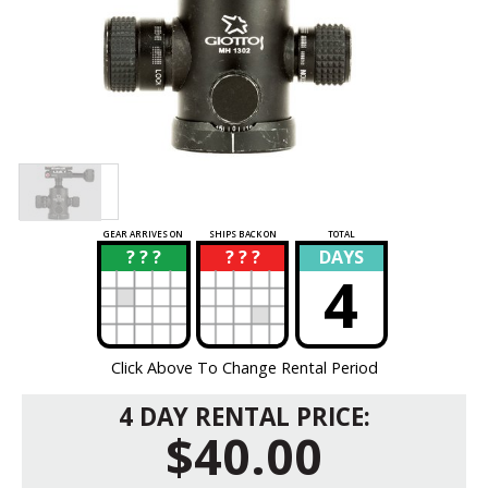
GEAR ARRIVES ON
SHIPS BACK ON
TOTAL
? ? ?
? ? ?
DAYS
?
?
4
Click Above To Change Rental Period
4 DAY RENTAL PRICE:
$40.00