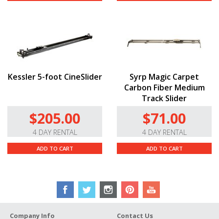
Kessler 5-foot CineSlider
Syrp Magic Carpet
Carbon Fiber Medium
Track Slider
$205.00
$71.00
4 DAY RENTAL
4 DAY RENTAL
ADD TO CART
ADD TO CART
Company Info
Contact Us