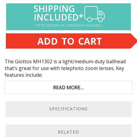
SHIPPING
INCLUDED*
*UP TO 2ND DAY AIR - OVERNIGHT AVAILABLE
ADD TO CART
The Giottos MH1302 is a light/medium-duty ballhead
that’s great for use with telephoto zoom lenses. Key
features include:
LPTG-recommended load capacity: 10 lbs.
READ MORE...
Sliding QR plate
SPECIFICATIONS
Independent pan bed
Arca-Swiss compatible
RELATED
Light/Medium Load Capacity.
The manufacturer