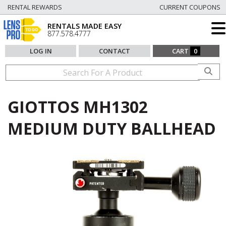
RENTAL REWARDS
CURRENT COUPONS
RENTALS MADE EASY
877.578.4777
LOG IN
CONTACT
CART
0
GIOTTOS MH1302
MEDIUM DUTY BALLHEAD