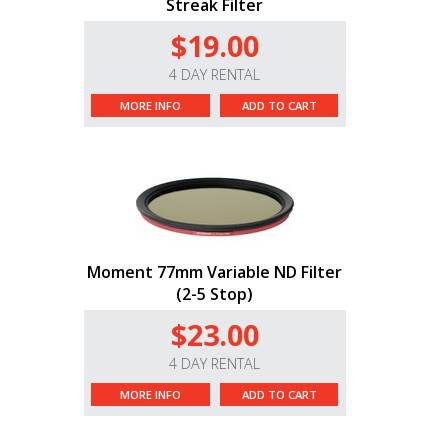
Streak Filter
$19.00
4 DAY RENTAL
MORE INFO
ADD TO CART
Moment 77mm Variable ND Filter
(2-5 Stop)
$23.00
4 DAY RENTAL
MORE INFO
ADD TO CART