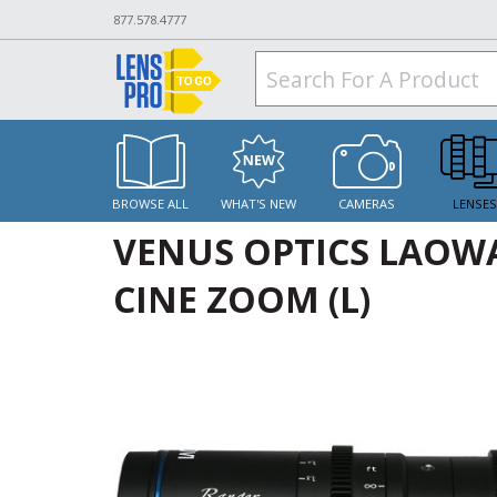
877.578.4777
BROWSE ALL
WHAT'S NEW
CAMERAS
LENSE
VENUS OPTICS LAOWA
CINE ZOOM (L)