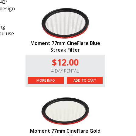
 42°
 design
ong
you use
Moment 77mm CineFlare Blue
Streak Filter
$12.00
4 DAY RENTAL
MORE INFO
ADD TO CART
Moment 77mm CineFlare Gold