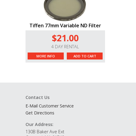
Tiffen 77mm Variable ND Filter
$21.00
4 DAY RENTAL
MORE INFO
ADD TO CART
Contact Us
E-Mail Customer Service
Get Directions
Our Address:
130B Baker Ave Ext