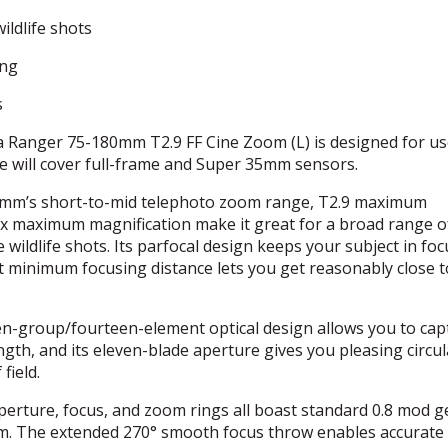
ildlife shots
ing
s
Ranger 75-180mm T2.9 FF Cine Zoom (L) is designed for us
e will cover full-frame and Super 35mm sensors.
mm’s short-to-mid telephoto zoom range, T2.9 maximum
.22x maximum magnification make it great for a broad range o
 wildlife shots. Its parfocal design keeps your subject in foc
t minimum focusing distance lets you get reasonably close 
en-group/fourteen-element optical design allows you to cap
ngth, and its eleven-blade aperture gives you pleasing circul
field.
erture, focus, and zoom rings all boast standard 0.8 mod g
stem. The extended 270° smooth focus throw enables accurate