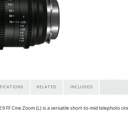
IFICATIONS
RELATED
INCLUDED
FF Cine Zoom (L) is a versatile short-to-mid telephoto ci