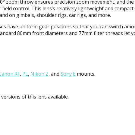
 100° zoom throw ensures precision zoom movement, and the
field control. This lens’s relatively lightweight and compact
nd on gimbals, shoulder rigs, car rigs, and more.
ses have uniform gear positions so that you can switch am
 standard 80mm front diameters and 77mm filter threads let 
Canon RF
,
PL
,
Nikon Z
, and
Sony E
mounts.
versions of this lens available.