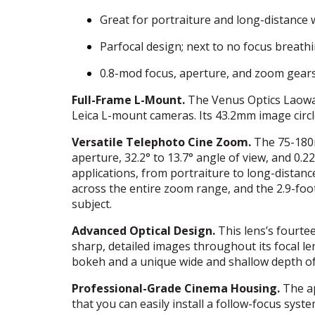
Great for portraiture and long-distance w
Parfocal design; next to no focus breath
0.8-mod focus, aperture, and zoom gear
Full-Frame L-Mount.
The Venus Optics Laowa 
Leica L-mount cameras. Its 43.2mm image circl
Versatile Telephoto Cine Zoom.
The 75-180
aperture, 32.2° to 13.7° angle of view, and 0
applications, from portraiture to long-distance
across the entire zoom range, and the 2.9-foo
subject.
Advanced Optical Design.
This lens’s fourte
sharp, detailed images throughout its focal le
bokeh and a unique wide and shallow depth of 
Professional-Grade Cinema Housing.
The ap
that you can easily install a follow-focus sy