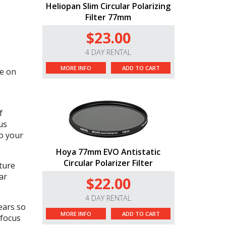
Heliopan Slim Circular Polarizing
Filter 77mm
$23.00
4 DAY RENTAL
MORE INFO
ADD TO CART
e on
f
us
to your
Hoya 77mm EVO Antistatic
Circular Polarizer Filter
ture
ar
$22.00
4 DAY RENTAL
ears so
MORE INFO
ADD TO CART
 focus