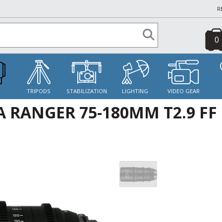
R
0
S
TRIPODS
STABILIZATION
LIGHTING
VIDEO GEAR
 RANGER 75-180MM T2.9 FF