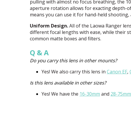
pulling with almost no focus breathing, the
aperture rotation allows for exacting depth-of-
means you can use it for hand-held shooting, a
Uniform Design.
All of the Laowa Ranger len
different focal lengths with ease, while their
common matte boxes and filters.
Q & A
Do you carry this lens in other mounts?
Yes! We also carry this lens in
Canon EF
,
Is this lens available in other sizes?
Yes! We have the
16-30mm
and
28-75mm