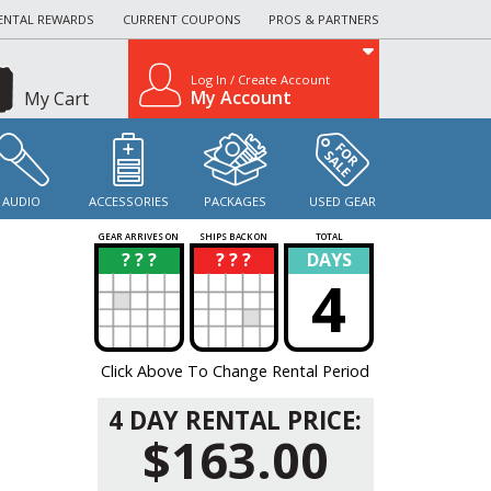
ENTAL REWARDS
CURRENT COUPONS
PROS & PARTNERS
Log In / Create Account
My Account
My Cart
AUDIO
ACCESSORIES
PACKAGES
USED GEAR
GEAR ARRIVES ON
SHIPS BACK ON
TOTAL
? ? ?
? ? ?
DAYS
?
?
4
Click Above To Change Rental Period
4 DAY RENTAL PRICE:
$163.00