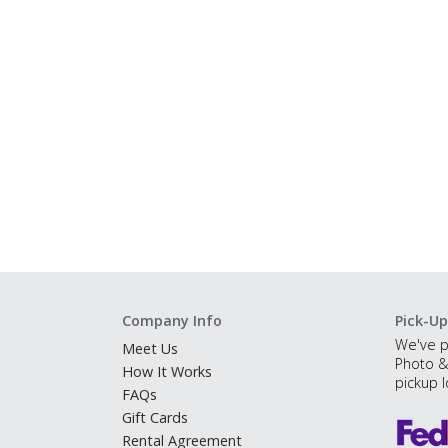
Company Info
Pick-Up
We've p
Meet Us
Photo &
How It Works
pickup l
FAQs
Gift Cards
Rental Agreement