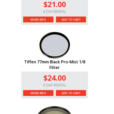
$21.00
4 DAY RENTAL
MORE INFO
ADD TO CART
Tiffen 77mm Black Pro-Mist 1/8
Filter
$24.00
4 DAY RENTAL
MORE INFO
ADD TO CART