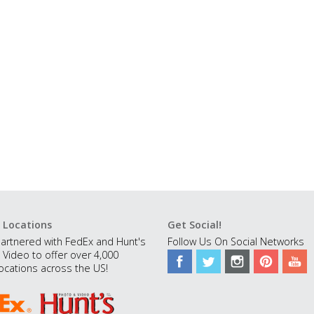
 Locations
Get Social!
artnered with FedEx and Hunt's
Follow Us On Social Networks
 Video to offer over 4,000
ocations across the US!