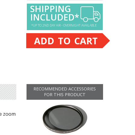
SHIPPING
INCLUDED*
*UP TO 2ND DAY AIR - OVERNIGHT AVAILABLE
ADD TO CART
RECOMMENDED ACCESSORIES
FOR THIS PRODUCT
ne zoom