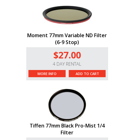
Moment 77mm Variable ND Filter
(6-9 Stop)
$27.00
4 DAY RENTAL
MORE INFO
ADD TO CART
Tiffen 77mm Black Pro-Mist 1/4
Filter