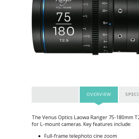
OVERVIEW
SPEC
The Venus Optics Laowa Ranger 75-180mm T2.9 
for L-mount cameras. Key features include:
Full-frame telephoto cine zoom