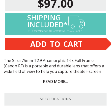
$97.00
SHIPPING
INCLUDED*
*UP TO 2ND DAY AIR - OVERNIGHT AVAILABLE
ADD TO CART
The Sirui 75mm T2.9 Anamorphic 1.6x Full Frame
(Canon RF) is a portable and durable lens that offers a
wide field of view to help you capture theater-screen
filling, artistic, cinematic shots with full-frame Canon
READ MORE...
RF-mount cameras. Key features include:
Enlarges your horizontal field of view up to 60%
SPECIFICATIONS
1.6x anamorphic squeeze; 2.4:1 & 2.8:1 de-
squeezed images