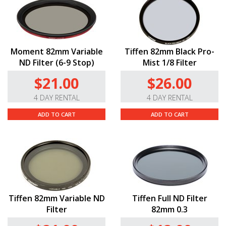
a turn of the aperture ring.
Advanced Optics.
The 75mm T2.9’s thirteen-
group/fifteen-element optical design includes German-
manufactured Schott optical glass elements with super
Moment 82mm Variable
Tiffen 82mm Black Pro-
spectra coatings to create its ultra-wide rectangular
ND Filter (6-9 Stop)
Mist 1/8 Filter
aspect ratios, long horizontal lens flares, and oval
$21.00
$26.00
bokeh.
4 DAY RENTAL
4 DAY RENTAL
ADD TO CART
ADD TO CART
Tiffen 82mm Variable ND
Tiffen Full ND Filter
Filter
82mm 0.3