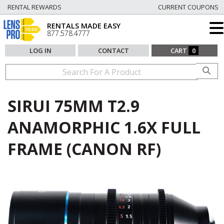
RENTAL REWARDS
CURRENT COUPONS
RENTALS MADE EASY
877.578.4777
LOG IN
CONTACT
CART
0
SIRUI 75MM T2.9
ANAMORPHIC 1.6X FULL
FRAME (CANON RF)