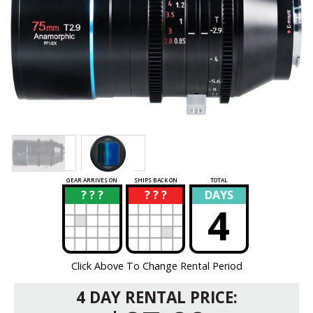
GEAR ARRIVES ON
SHIPS BACK ON
TOTAL
? ? ?
? ? ?
DAYS
?
?
4
Click Above To Change Rental Period
4 DAY RENTAL PRICE: