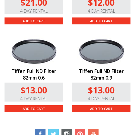
$21.00
$12.00
4 DAY RENTAL
4 DAY RENTAL
ADD TO CART
ADD TO CART
Tiffen Full ND Filter
Tiffen Full ND Filter
82mm 0.6
82mm 0.9
$13.00
$13.00
4 DAY RENTAL
4 DAY RENTAL
ADD TO CART
ADD TO CART