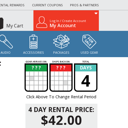
ENTAL REWARDS
CURRENT COUPONS
PROS & PARTNERS
Log In / Create Account
My Account
My Cart
AUDIO
ACCESSORIES
PACKAGES
USED GEAR
F
GEAR ARRIVES ON
SHIPS BACK ON
TOTAL
? ? ?
? ? ?
DAYS
?
?
4
Click Above To Change Rental Period
4 DAY RENTAL PRICE:
$42.00