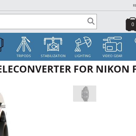
R
0
S
TRIPODS
STABILIZATION
LIGHTING
VIDEO GEAR
TELECONVERTER FOR NIKON 