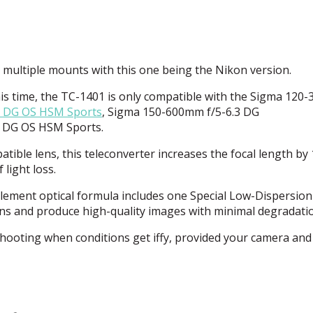
n multiple mounts with this one being the Nikon version.
is time, the TC-1401 is only compatible with the Sigma 12
3 DG OS
HSM
Sports
, Sigma 150-600mm f/5-6.3 DG
4 DG OS
HSM
Sports.
ble lens, this teleconverter increases the focal length by 1
light loss.
ement optical formula includes one Special Low-Dispersion
ons and produce high-quality images with minimal degradati
hooting when conditions get iffy, provided your camera and