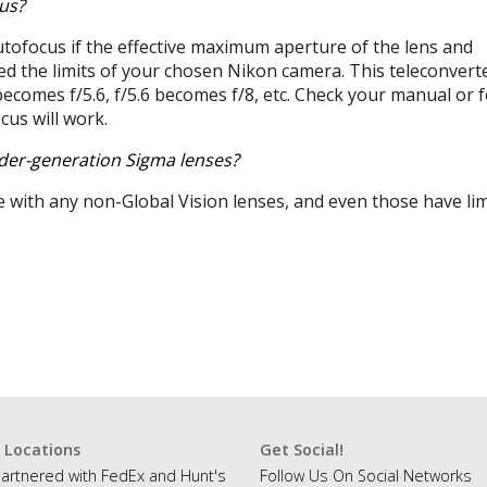
us?
utofocus if the effective maximum aperture of the lens and
d the limits of your chosen Nikon camera. This teleconvert
becomes f/5.6, f/5.6 becomes f/8, etc. Check your manual or f
ocus will work.
lder-generation Sigma lenses?
e with any non-Global Vision lenses, and even those have li
 Locations
Get Social!
artnered with FedEx and Hunt's
Follow Us On Social Networks