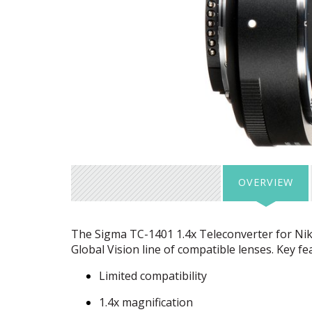
OVERVIEW
The Sigma TC-1401 1.4x Teleconverter for Nikon
Global Vision line of compatible lenses. Key fe
Limited compatibility
1.4x magnification