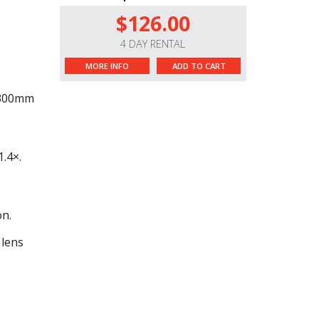
$126.00
4 DAY RENTAL
MORE INFO
ADD TO CART
0-300mm
.4×.
on.
 lens