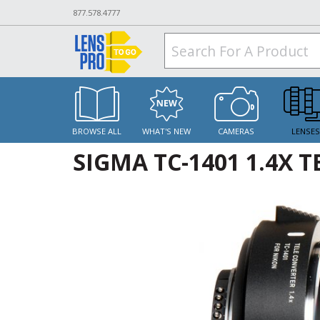
877.578.4777
BROWSE ALL
WHAT'S NEW
CAMERAS
LENSE
SIGMA TC-1401 1.4X 