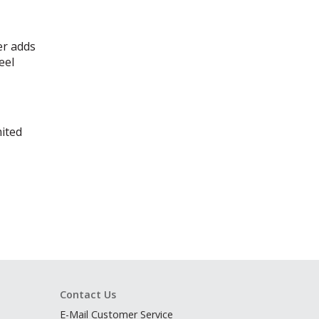
er adds
eel
mited
Contact Us
E-Mail Customer Service