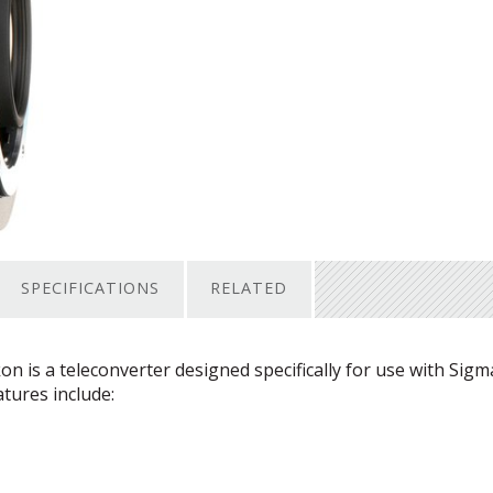
SPECIFICATIONS
RELATED
 is a teleconverter designed specifically for use with Sigm
atures include: