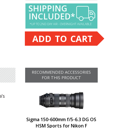
SHIPPING
INCLUDED*
*UP TO 2ND DAY AIR - OVERNIGHT AVAILABLE
ADD TO CART
RECOMMENDED ACCESSORIES
FOR THIS PRODUCT
a’s
Sigma 150-600mm f/5-6.3 DG OS
HSM Sports for Nikon F