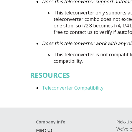
Does this teleconverter support autofoc
This teleconverter only supports a
teleconverter combo does not excee
one stop, so f/2.8 becomes f/4, f/4 
free to contact us to verify if autof
Does this teleconverter work with any o
This teleconverter is not compatibl
compatibility.
RESOURCES
Teleconverter Compatibility
Company Info
Pick-Up
We've p
Meet Us