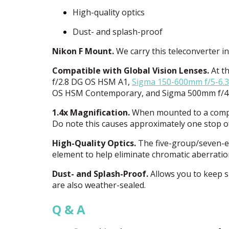
High-quality optics
Dust- and splash-proof
Nikon F Mount.
We carry this teleconverter i
Compatible with Global Vision Lenses.
At th
f/2.8 DG OS
HSM
A1,
Sigma 150-600mm f/5-6.
OS
HSM
Contemporary, and Sigma 500mm f/
1.4x Magnification.
When mounted to a compati
Do note this causes approximately one stop of 
High-Quality Optics.
The five-group/seven-el
element to help eliminate chromatic aberrati
Dust- and Splash-Proof.
Allows you to keep s
are also weather-sealed.
Q & A