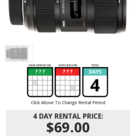
GEAR ARRIVES ON
SHIPS BACK ON
TOTAL
? ? ?
? ? ?
DAYS
?
?
4
Click Above To Change Rental Period
4 DAY RENTAL PRICE:
$69.00