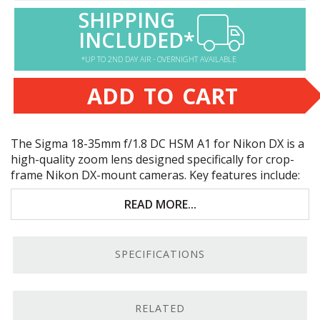
SHIPPING
INCLUDED*
*UP TO 2ND DAY AIR - OVERNIGHT AVAILABLE
ADD TO CART
The Sigma 18-35mm f/1.8 DC
HSM
A1 for Nikon DX is a
high-quality zoom lens designed specifically for crop-
frame Nikon DX-mount cameras. Key features include:
Great for landscape, event, and street
READ MORE...
photography
Excellent image quality, clarity, contrast, and
SPECIFICATIONS
sharpness
Fast, smooth, and quiet autofocus
RELATED
Internal zoom and focusing