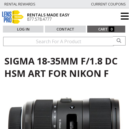
RENTAL REWARDS
CURRENT COUPONS
RENTALS MADE EASY
877.578.4777
LOG IN
CONTACT
CART
0
SIGMA 18-35MM F/1.8 DC
HSM ART FOR NIKON F