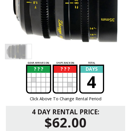
GEAR ARRIVES ON
SHIPS BACK ON
TOTAL
? ? ?
? ? ?
DAYS
?
?
4
Click Above To Change Rental Period
4 DAY RENTAL PRICE:
$62.00