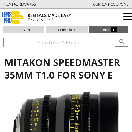
RENTAL REWARDS
CURRENT COUPONS
RENTALS MADE EASY
877.578.4777
LOG IN
CONTACT
CART
0
MITAKON SPEEDMASTER
35MM T1.0 FOR SONY E