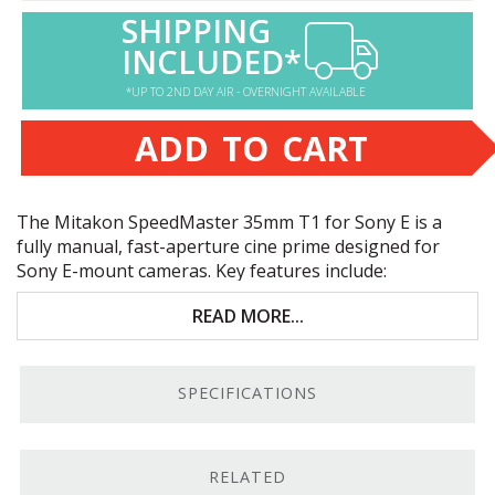
SHIPPING
INCLUDED*
*UP TO 2ND DAY AIR - OVERNIGHT AVAILABLE
ADD TO CART
The Mitakon SpeedMaster 35mm T1 for Sony E is a
fully manual, fast-aperture cine prime designed for
Sony E-mount cameras. Key features include:
Great in low light and for subject/background
READ MORE...
isolation
High-quality optics for sharpness and color
SPECIFICATIONS
accuracy
Manual aperture and focus for precision
adjustments
RELATED