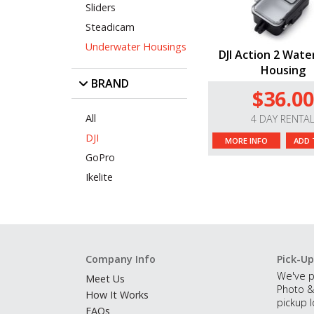
Sliders
Steadicam
Underwater Housings
DJI Action 2 Wate
Housing
BRAND
$36.00
All
4 DAY RENTA
DJI
MORE INFO
ADD 
GoPro
Ikelite
Company Info
Pick-Up
We've p
Meet Us
Photo &
How It Works
pickup l
FAQs