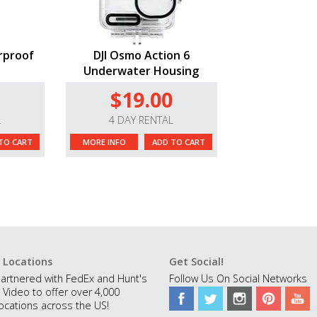
rproof
DJI Osmo Action 6
Underwater Housing
$19.00
L
4 DAY RENTAL
TO CART
MORE INFO
ADD TO CART
 Locations
Get Social!
artnered with FedEx and Hunt's
Follow Us On Social Networks
 Video to offer over 4,000
ocations across the US!