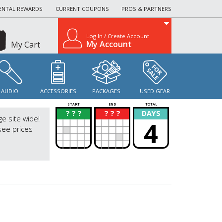
ENTAL REWARDS
CURRENT COUPONS
PROS & PARTNERS
Log In / Create Account
My Account
My Cart
AUDIO
ACCESSORIES
PACKAGES
USED GEAR
START
END
TOTAL
? ? ?
? ? ?
DAYS
?
?
ge site wide!
4
see prices