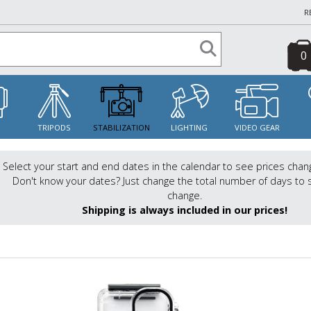
R
0
S
TRIPODS
STABILIZATION
LIGHTING
VIDEO GEAR
Select your start and end dates in the calendar to see prices chan
Don't know your dates? Just change the total number of days to 
change.
Shipping is always included in our prices!