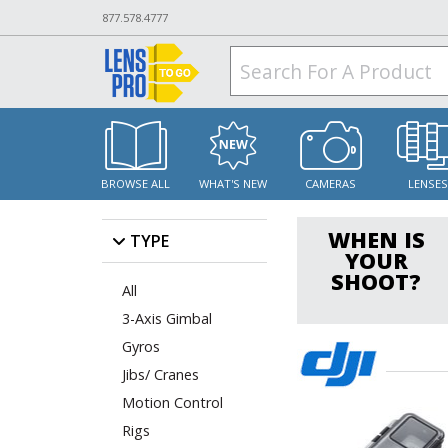
877.578.4777
BROWSE ALL
WHAT'S NEW
CAMERAS
LENSE
WHEN IS
TYPE
YOUR
SHOOT?
All
3-Axis Gimbal
Gyros
Jibs/ Cranes
Motion Control
Rigs