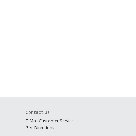
Contact Us
E-Mail Customer Service
Get Directions