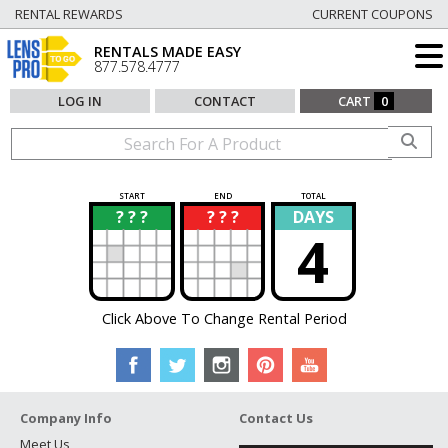
RENTAL REWARDS
CURRENT COUPONS
RENTALS MADE EASY
877.578.4777
LOG IN
CONTACT
CART
0
START
END
TOTAL
? ? ?
? ? ?
DAYS
?
?
4
Click Above To Change Rental Period
Company Info
Contact Us
Meet Us