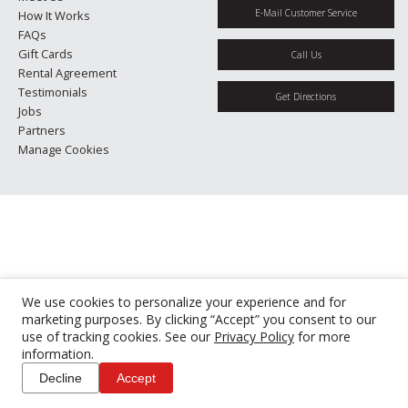
E-Mail Customer Service
How It Works
FAQs
Gift Cards
Call Us
Rental Agreement
Testimonials
Get Directions
Jobs
Partners
Manage Cookies
We use cookies to personalize your experience and for
marketing purposes. By clicking “Accept” you consent to our
use of tracking cookies. See our
Privacy Policy
for more
information.
Decline
Accept