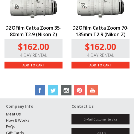
DZOFilm Catta Zoom 35-
DZOFilm Catta Zoom 70-
80mm T2.9 (Nikon Z)
135mm T2.9 (Nikon Z)
$162.00
$162.00
4 DAY RENTAL
4 DAY RENTAL
ADD TO CART
ADD TO CART
Company Info
Contact Us
Meet Us
E-Mail Customer Service
How It Works
FAQs
Gift Cards
Call Us