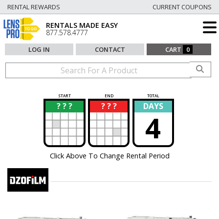
RENTAL REWARDS
CURRENT COUPONS
RENTALS MADE EASY
877.578.4777
LOG IN
CONTACT
CART
0
START
END
TOTAL
? ? ?
? ? ?
DAYS
?
?
4
Click Above To Change Rental Period