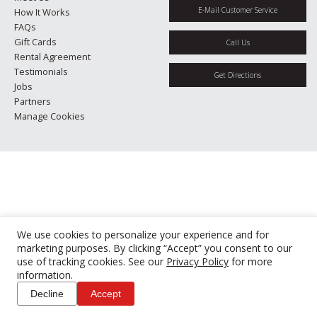
E-Mail Customer Service
How It Works
FAQs
Gift Cards
Call Us
Rental Agreement
Testimonials
Get Directions
Jobs
Partners
Manage Cookies
We use cookies to personalize your experience and for
marketing purposes. By clicking “Accept” you consent to our
use of tracking cookies. See our
Privacy Policy
for more
information.
Decline
Accept