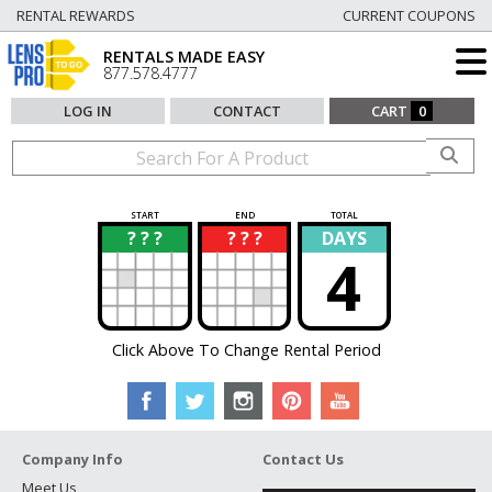
RENTAL REWARDS
CURRENT COUPONS
RENTALS MADE EASY
877.578.4777
LOG IN
CONTACT
CART
0
START
END
TOTAL
? ? ?
? ? ?
DAYS
?
?
4
Click Above To Change Rental Period
Company Info
Contact Us
Meet Us