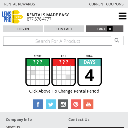
RENTAL REWARDS
CURRENT COUPONS
RENTALS MADE EASY
877.578.4777
LOG IN
CONTACT
CART
0
START
END
TOTAL
? ? ?
? ? ?
DAYS
?
?
4
Click Above To Change Rental Period
Company Info
Contact Us
Meet Us