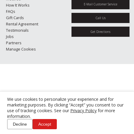
E-Mail Customer Service
How It Works
FAQs
Gift Cards
Call Us
Rental Agreement
Testimonials
Get Directions
Jobs
Partners
Manage Cookies
We use cookies to personalize your experience and for
marketing purposes. By clicking “Accept” you consent to our
use of tracking cookies. See our
Privacy Policy
for more
information.
Decline
Accept