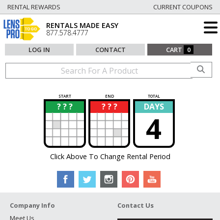
RENTAL REWARDS
CURRENT COUPONS
RENTALS MADE EASY
877.578.4777
LOG IN
CONTACT
CART
0
START
END
TOTAL
? ? ?
? ? ?
DAYS
?
?
4
Click Above To Change Rental Period
Company Info
Contact Us
Meet Us