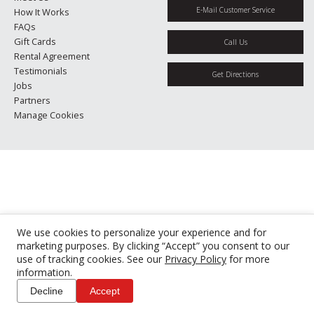
E-Mail Customer Service
How It Works
FAQs
Gift Cards
Call Us
Rental Agreement
Testimonials
Get Directions
Jobs
Partners
Manage Cookies
We use cookies to personalize your experience and for
marketing purposes. By clicking “Accept” you consent to our
use of tracking cookies. See our
Privacy Policy
for more
information.
Decline
Accept