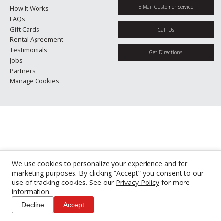
E-Mail Customer Service
How It Works
FAQs
Gift Cards
Call Us
Rental Agreement
Testimonials
Get Directions
Jobs
Partners
Manage Cookies
We use cookies to personalize your experience and for
marketing purposes. By clicking “Accept” you consent to our
use of tracking cookies. See our
Privacy Policy
for more
information.
Decline
Accept