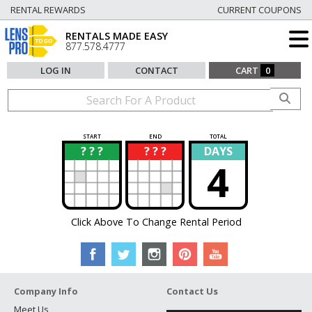
RENTAL REWARDS
CURRENT COUPONS
RENTALS MADE EASY
877.578.4777
LOG IN
CONTACT
CART
0
START
END
TOTAL
? ? ?
? ? ?
DAYS
?
?
4
Click Above To Change Rental Period
Company Info
Contact Us
Meet Us