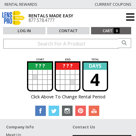
RENTAL REWARDS
CURRENT COUPONS
RENTALS MADE EASY
877.578.4777
LOG IN
CONTACT
CART
0
START
END
TOTAL
? ? ?
? ? ?
DAYS
?
?
4
Click Above To Change Rental Period
Company Info
Contact Us
Meet Us