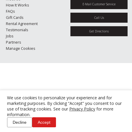
E-Mail Customer Service
How It Works
FAQs
Gift Cards
Call Us
Rental Agreement
Testimonials
Get Directions
Jobs
Partners
Manage Cookies
We use cookies to personalize your experience and for
marketing purposes. By clicking “Accept” you consent to our
use of tracking cookies. See our
Privacy Policy
for more
information.
Decline
Accept