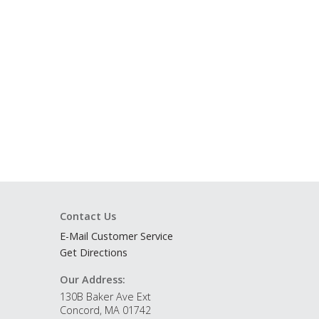
Contact Us
E-Mail Customer Service
Get Directions
Our Address:
130B Baker Ave Ext
Concord, MA 01742