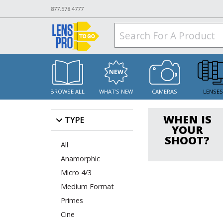
877.578.4777
BROWSE ALL
WHAT'S NEW
CAMERAS
LENSE
WHEN IS
TYPE
YOUR
SHOOT?
All
Anamorphic
Micro 4/3
Medium Format
Primes
Cine