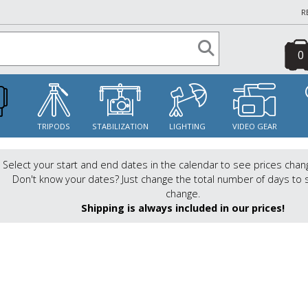
R
0
S
TRIPODS
STABILIZATION
LIGHTING
VIDEO GEAR
Select your start and end dates in the calendar to see prices chan
Don't know your dates? Just change the total number of days to 
change.
Shipping is always included in our prices!