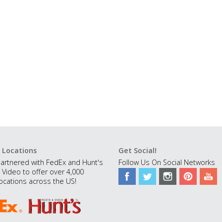
 Locations
Get Social!
artnered with FedEx and Hunt's
Follow Us On Social Networks
 Video to offer over 4,000
ocations across the US!