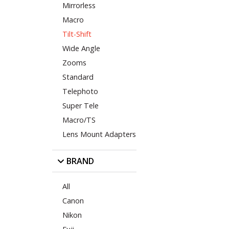
Mirrorless
Macro
Tilt-Shift
Wide Angle
Zooms
Standard
Telephoto
Super Tele
Macro/TS
Lens Mount Adapters
BRAND
All
Canon
Nikon