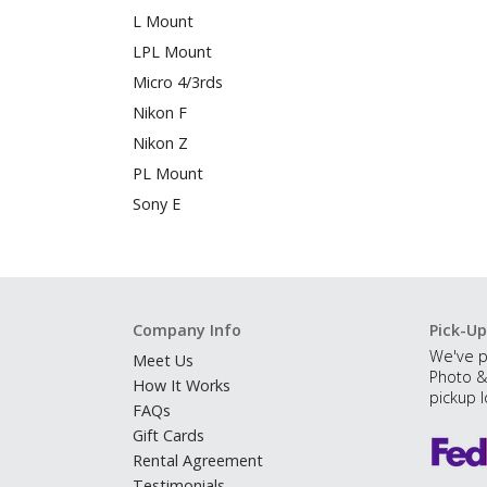
L Mount
LPL Mount
Micro 4/3rds
Nikon F
Nikon Z
PL Mount
Sony E
Company Info
Pick-Up
We've p
Meet Us
Photo &
How It Works
pickup l
FAQs
Gift Cards
Rental Agreement
Testimonials