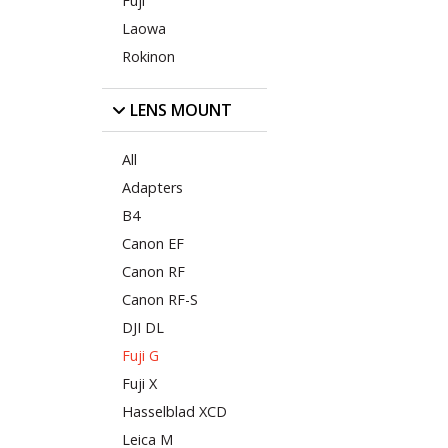
Fuji
Laowa
Rokinon
LENS MOUNT
All
Adapters
B4
Canon EF
Canon RF
Canon RF-S
DJI DL
Fuji G
Fuji X
Hasselblad XCD
Leica M