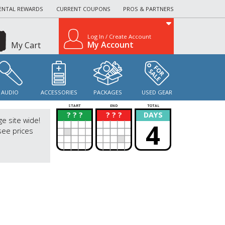
ENTAL REWARDS
CURRENT COUPONS
PROS & PARTNERS
Log In / Create Account
My Account
My Cart
AUDIO
ACCESSORIES
PACKAGES
USED GEAR
START
END
TOTAL
? ? ?
? ? ?
DAYS
?
?
ge site wide!
4
see prices