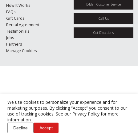
E-Mail Customer Service
How It Works
FAQs
Gift Cards
Call Us
Rental Agreement
Testimonials
Get Directions
Jobs
Partners
Manage Cookies
We use cookies to personalize your experience and for
marketing purposes. By clicking “Accept” you consent to our
use of tracking cookies. See our
Privacy Policy
for more
information.
Decline
Accept