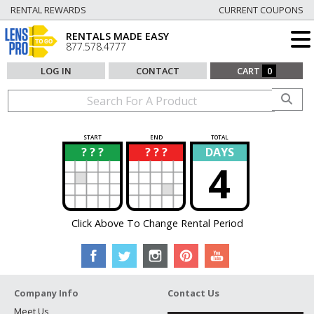
RENTAL REWARDS
CURRENT COUPONS
RENTALS MADE EASY
877.578.4777
LOG IN
CONTACT
CART
0
START
END
TOTAL
? ? ?
? ? ?
DAYS
?
?
4
Click Above To Change Rental Period
Company Info
Contact Us
Meet Us