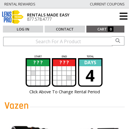
RENTAL REWARDS
CURRENT COUPONS
RENTALS MADE EASY
877.578.4777
LOG IN
CONTACT
CART
0
START
END
TOTAL
? ? ?
? ? ?
DAYS
?
?
4
Click Above To Change Rental Period