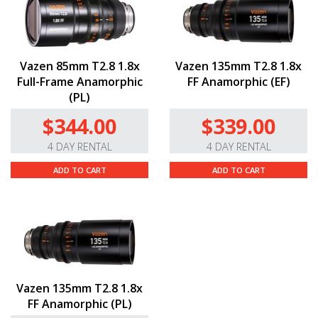
Vazen 85mm T2.8 1.8x
Vazen 135mm T2.8 1.8x
Full-Frame Anamorphic
FF Anamorphic (EF)
(PL)
$344.00
$339.00
4 DAY RENTAL
4 DAY RENTAL
ADD TO CART
ADD TO CART
Vazen 135mm T2.8 1.8x
FF Anamorphic (PL)