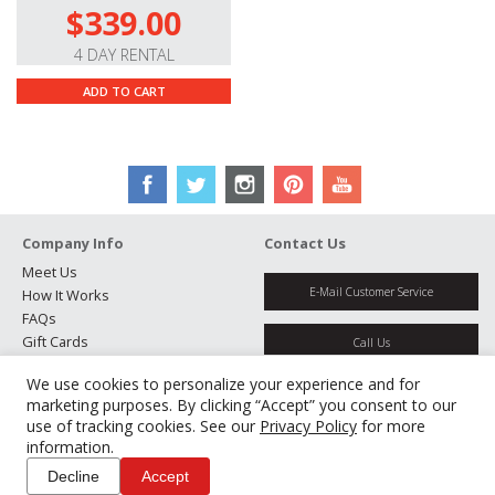
$339.00
4 DAY RENTAL
ADD TO CART
Company Info
Contact Us
Meet Us
E-Mail Customer Service
How It Works
FAQs
Gift Cards
Call Us
Rental Agreement
We use cookies to personalize your experience and for
Testimonials
Get Directions
marketing purposes. By clicking “Accept” you consent to our
Jobs
use of tracking cookies. See our
Privacy Policy
for more
Partners
information.
Manage Cookies
Decline
Accept