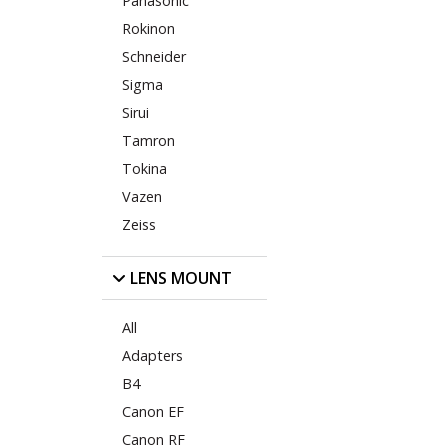
Panasonic
Rokinon
Schneider
Sigma
Sirui
Tamron
Tokina
Vazen
Zeiss
LENS MOUNT
All
Adapters
B4
Canon EF
Canon RF