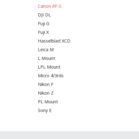
Canon RF-S
DJI DL
Fuji G
Fuji X
Hasselblad XCD
Leica M
L Mount
LPL Mount
Micro 4/3rds
Nikon F
Nikon Z
PL Mount
Sony E