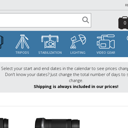
R
0
S
TRIPODS
STABILIZATION
LIGHTING
VIDEO GEAR
Select your start and end dates in the calendar to see prices chan
Don't know your dates? Just change the total number of days to 
change.
Shipping is always included in our prices!