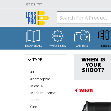
877.578.4777
BROWSE ALL
WHAT'S NEW
CAMERAS
LENSE
WHEN IS
TYPE
YOUR
SHOOT?
All
Anamorphic
Micro 4/3
Medium Format
Primes
Cine