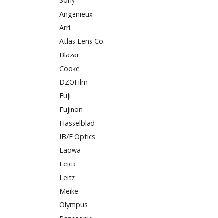
Sony
Angenieux
Arri
Atlas Lens Co.
Blazar
Cooke
DZOFilm
Fuji
Fujinon
Hasselblad
IB/E Optics
Laowa
Leica
Leitz
Meike
Olympus