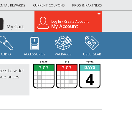
ENTAL REWARDS
CURRENT COUPONS
PROS & PARTNERS
Log In / Create Account
My Account
My Cart
AUDIO
ACCESSORIES
PACKAGES
USED GEAR
START
END
TOTAL
? ? ?
? ? ?
DAYS
?
?
ge site wide!
4
see prices