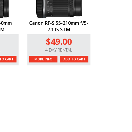
150mm
Canon RF-S 55-210mm f/5-
STM
7.1 IS STM
$49.00
L
4 DAY RENTAL
TO CART
MORE INFO
ADD TO CART