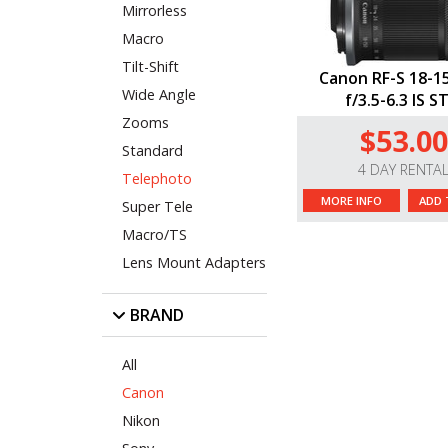
Mirrorless
Macro
Tilt-Shift
Canon RF-S 18-
Wide Angle
f/3.5-6.3 IS 
Zooms
$53.00
Standard
4 DAY RENTA
Telephoto
MORE INFO
ADD 
Super Tele
Macro/TS
Lens Mount Adapters
BRAND
All
Canon
Nikon