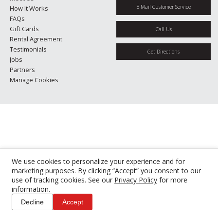
E-Mail Customer Service
How It Works
FAQs
Gift Cards
Call Us
Rental Agreement
Testimonials
Get Directions
Jobs
Partners
Manage Cookies
We use cookies to personalize your experience and for
marketing purposes. By clicking “Accept” you consent to our
use of tracking cookies. See our
Privacy Policy
for more
information.
Decline
Accept