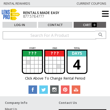
RENTAL REWARDS
CURRENT COUPONS
RENTALS MADE EASY
877.578.4777
LOG IN
CONTACT
CART
0
START
END
TOTAL
? ? ?
? ? ?
DAYS
?
?
4
Click Above To Change Rental Period
Company Info
Contact Us
Meet Us