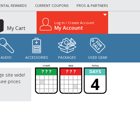
ENTAL REWARDS
CURRENT COUPONS
PROS & PARTNERS
Log In / Create Account
My Account
My Cart
AUDIO
ACCESSORIES
PACKAGES
USED GEAR
START
END
TOTAL
? ? ?
? ? ?
DAYS
?
?
ge site wide!
4
see prices