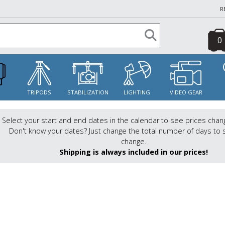
R
0
S
TRIPODS
STABILIZATION
LIGHTING
VIDEO GEAR
Select your start and end dates in the calendar to see prices chan
Don't know your dates? Just change the total number of days to 
change.
Shipping is always included in our prices!