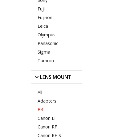
Sony
Fuji
Fujinon
Leica
Olympus
Panasonic
Sigma
Tamron
LENS MOUNT
All
Adapters
B4
Canon EF
Canon RF
Canon RF-S