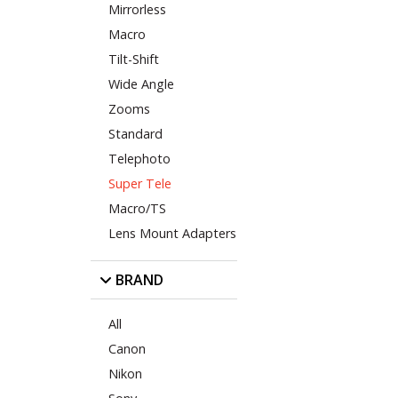
Mirrorless
Macro
Tilt-Shift
Wide Angle
Zooms
Standard
Telephoto
Super Tele
Macro/TS
Lens Mount Adapters
BRAND
All
Canon
Nikon