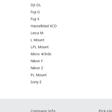
DJI DL
Fuji G
Fuji X
Hasselblad XCD
Leica M
L Mount
LPL Mount
Micro 4/3rds
Nikon F
Nikon Z
PL Mount
Sony E
Company Info
Pick-Up