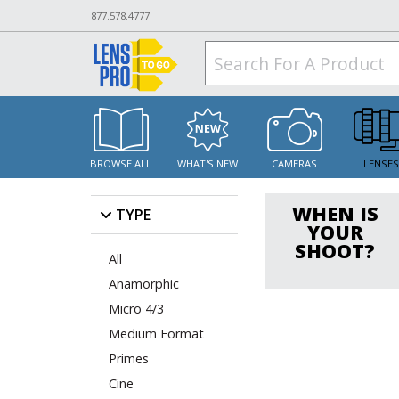
877.578.4777
BROWSE ALL
WHAT'S NEW
CAMERAS
LENSE
WHEN IS
TYPE
YOUR
SHOOT?
All
Anamorphic
Micro 4/3
Medium Format
Primes
Cine