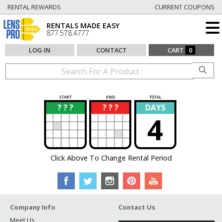
RENTAL REWARDS
CURRENT COUPONS
RENTALS MADE EASY
877.578.4777
LOG IN
CONTACT
CART
0
START
END
TOTAL
? ? ?
? ? ?
DAYS
?
?
4
Click Above To Change Rental Period
Company Info
Contact Us
Meet Us