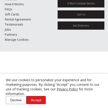
E-Mail Customer Service
How It Works
FAQs
Gift Cards
Call Us
Rental Agreement
Testimonials
Get Directions
Jobs
Partners
Manage Cookies
We use cookies to personalize your experience and for
marketing purposes. By clicking “Accept” you consent to our
use of tracking cookies. See our
Privacy Policy
for more
information.
Decline
Accept