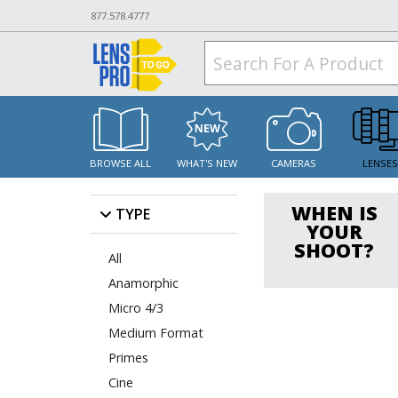
877.578.4777
BROWSE ALL
WHAT'S NEW
CAMERAS
LENSE
WHEN IS
TYPE
YOUR
SHOOT?
All
Anamorphic
Micro 4/3
Medium Format
Primes
Cine