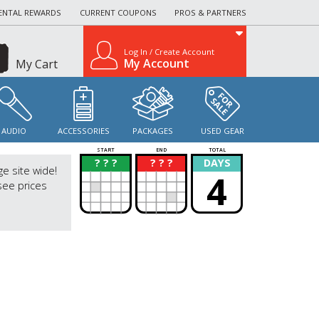
ENTAL REWARDS
CURRENT COUPONS
PROS & PARTNERS
Log In / Create Account
My Account
My Cart
AUDIO
ACCESSORIES
PACKAGES
USED GEAR
START
END
TOTAL
? ? ?
? ? ?
DAYS
?
?
ge site wide!
4
see prices