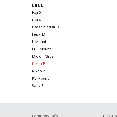
DJI DL
Fuji G
Fuji X
Hasselblad XCD
Leica M
L Mount
LPL Mount
Micro 4/3rds
Nikon F
Nikon Z
PL Mount
Sony E
Company Info
Pick-Up