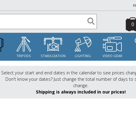
R
0
S
TRIPODS
STABILIZATION
LIGHTING
VIDEO GEAR
Select your start and end dates in the calendar to see prices chan
Don't know your dates? Just change the total number of days to 
change.
Shipping is always included in our prices!