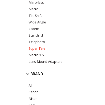
Mirrorless
Macro
Tilt-Shift
Wide Angle
Zooms
Standard
Telephoto
Super Tele
Macro/TS
Lens Mount Adapters
BRAND
All
Canon
Nikon