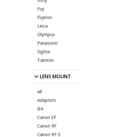
Sony
Fuji
Fujinon
Leica
Olympus
Panasonic
Sigma
Tamron
LENS MOUNT
All
Adapters
B4
Canon EF
Canon RF
Canon RF-S