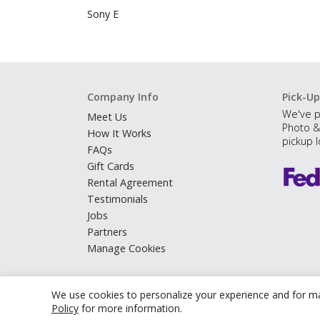
Sony E
Company Info
Pick-Up
We've p
Meet Us
Photo &
How It Works
pickup l
FAQs
Gift Cards
Rental Agreement
Testimonials
Jobs
Partners
Manage Cookies
We use cookies to personalize your experience and for ma
Policy
for more information.