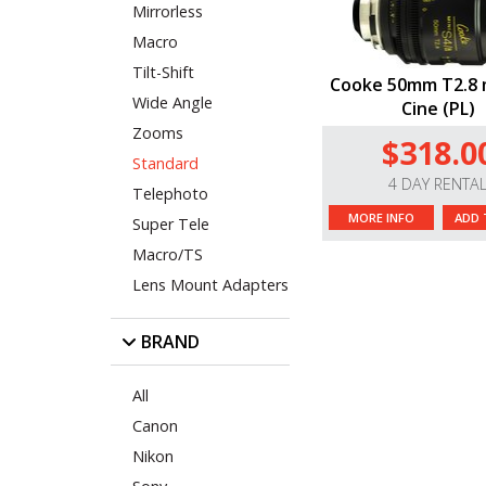
Mirrorless
Macro
Tilt-Shift
Cooke 50mm T2.8 m
Wide Angle
Cine (PL)
Zooms
$318.0
Standard
4 DAY RENTA
Telephoto
MORE INFO
ADD 
Super Tele
Macro/TS
Lens Mount Adapters
BRAND
All
Canon
Nikon