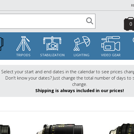
R
0
S
TRIPODS
STABILIZATION
LIGHTING
VIDEO GEAR
Select your start and end dates in the calendar to see prices chan
Don't know your dates? Just change the total number of days to 
change.
Shipping is always included in our prices!