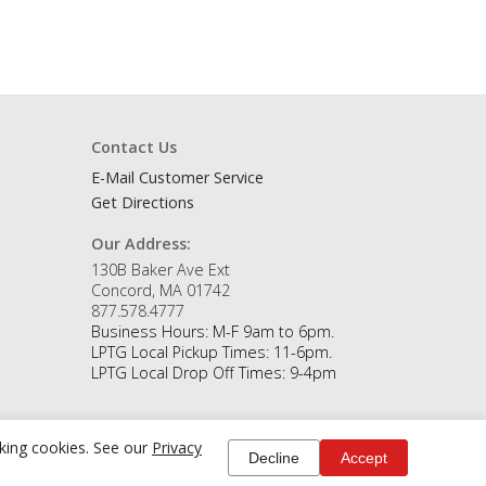
Contact Us
E-Mail Customer Service
Get Directions
Our Address:
130B Baker Ave Ext
Concord, MA 01742
877.578.4777
Business Hours: M-F 9am to 6pm.
LPTG Local Pickup Times: 11-6pm.
LPTG Local Drop Off Times: 9-4pm
cking cookies. See our
Privacy
Decline
Accept