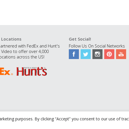
 Locations
Get Social!
artnered with FedEx and Hunt's
Follow Us On Social Networks
 Video to offer over 4,000
ocations across the US!
rketing purposes. By clicking “Accept” you consent to our use of tra