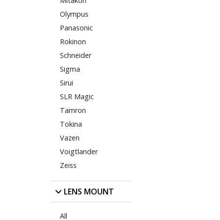
Mitakon
Olympus
Panasonic
Rokinon
Schneider
Sigma
Sirui
SLR Magic
Tamron
Tokina
Vazen
Voigtlander
Zeiss
LENS MOUNT
All