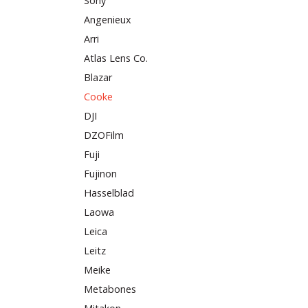
Sony
Angenieux
Arri
Atlas Lens Co.
Blazar
Cooke
DJI
DZOFilm
Fuji
Fujinon
Hasselblad
Laowa
Leica
Leitz
Meike
Metabones