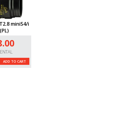
2.8 miniS4/i
(PL)
8.00
RENTAL
ADD TO CART