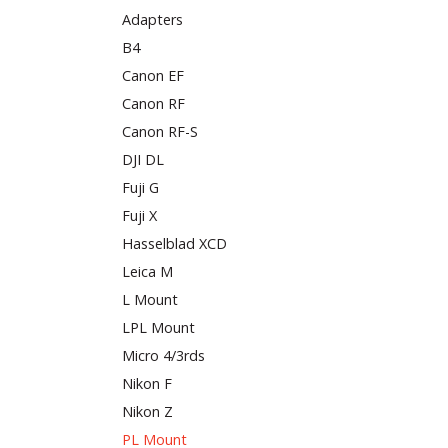
Adapters
B4
Canon EF
Canon RF
Canon RF-S
DJI DL
Fuji G
Fuji X
Hasselblad XCD
Leica M
L Mount
LPL Mount
Micro 4/3rds
Nikon F
Nikon Z
PL Mount