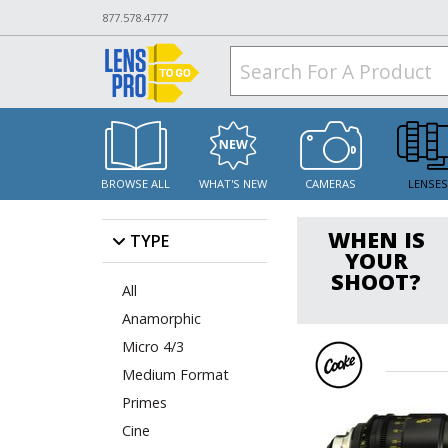
877.578.4777
BROWSE ALL
WHAT'S NEW
CAMERAS
LENSE
WHEN IS
TYPE
YOUR
SHOOT?
All
Anamorphic
Micro 4/3
Medium Format
Primes
Cine