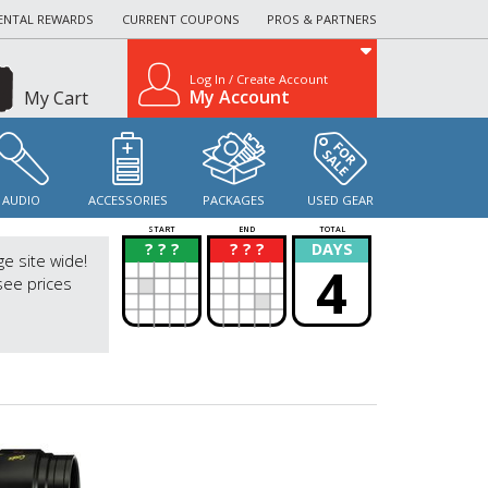
ENTAL REWARDS
CURRENT COUPONS
PROS & PARTNERS
Log In / Create Account
My Account
My Cart
AUDIO
ACCESSORIES
PACKAGES
USED GEAR
START
END
TOTAL
? ? ?
? ? ?
DAYS
?
?
ge site wide!
4
see prices