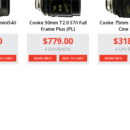
iniS4/i
Cooke 50mm T2.0 S7/i Full
Cooke 75mm T
Frame Plus (PL)
Cine 
0
$779.00
$31
L
4 DAY RENTAL
4 DAY 
TO CART
MORE INFO
ADD TO CART
MORE INFO