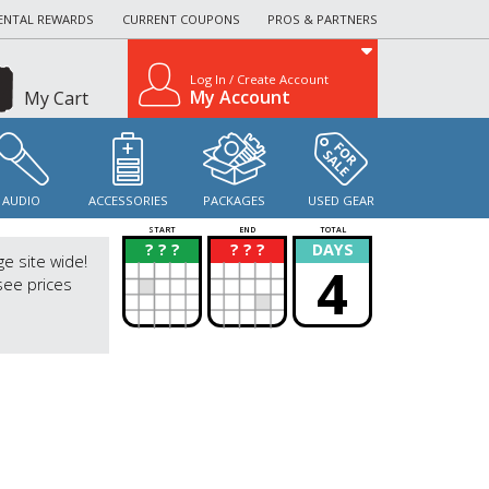
ENTAL REWARDS
CURRENT COUPONS
PROS & PARTNERS
Log In / Create Account
My Account
My Cart
AUDIO
ACCESSORIES
PACKAGES
USED GEAR
START
END
TOTAL
? ? ?
? ? ?
DAYS
?
?
ge site wide!
4
see prices