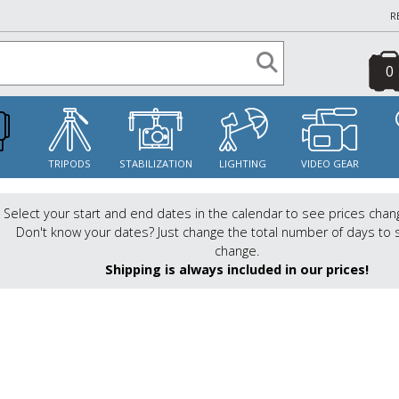
R
0
S
TRIPODS
STABILIZATION
LIGHTING
VIDEO GEAR
Select your start and end dates in the calendar to see prices chan
Don't know your dates? Just change the total number of days to 
change.
Shipping is always included in our prices!