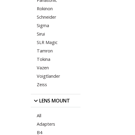
Panasonic
Rokinon
Schneider
Sigma
Sirui
SLR Magic
Tamron
Tokina
Vazen
Voigtlander
Zeiss
LENS MOUNT
All
Adapters
B4