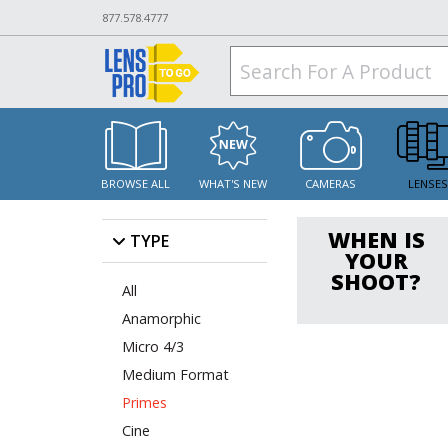
877.578.4777
BROWSE ALL
WHAT'S NEW
CAMERAS
LENSE
WHEN IS
TYPE
YOUR
SHOOT?
All
Anamorphic
Micro 4/3
Medium Format
Primes
Cine