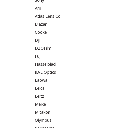
Sony
Arri
Atlas Lens Co.
Blazar
Cooke
DJI
DZOFilm
Fuji
Hasselblad
IB/E Optics
Laowa
Leica
Leitz
Meike
Mitakon
Olympus