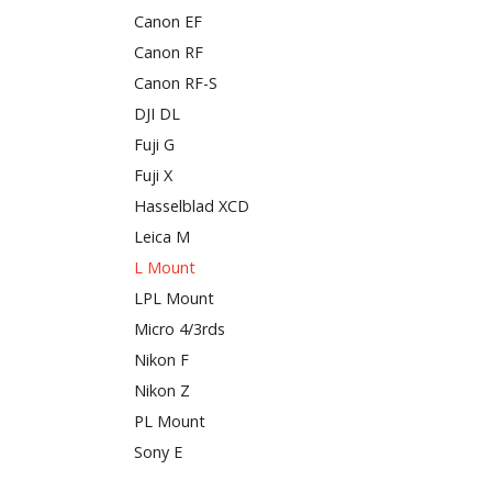
Canon EF
Canon RF
Canon RF-S
DJI DL
Fuji G
Fuji X
Hasselblad XCD
Leica M
L Mount
LPL Mount
Micro 4/3rds
Nikon F
Nikon Z
PL Mount
Sony E