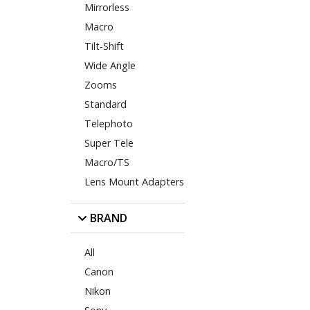
Mirrorless
Macro
Tilt-Shift
Wide Angle
Zooms
Standard
Telephoto
Super Tele
Macro/TS
Lens Mount Adapters
BRAND
All
Canon
Nikon