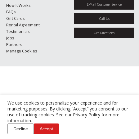
E-Mail Customer Service
How It Works
FAQs
Gift Cards
Call Us
Rental Agreement
Testimonials
Get Directions
Jobs
Partners
Manage Cookies
We use cookies to personalize your experience and for
marketing purposes. By clicking “Accept” you consent to our
use of tracking cookies. See our
Privacy Policy
for more
information.
Decline
Accept