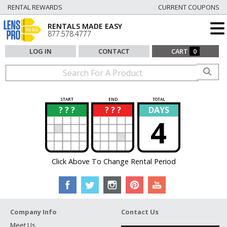
RENTAL REWARDS
CURRENT COUPONS
RENTALS MADE EASY
877.578.4777
LOG IN
CONTACT
CART
0
START
END
TOTAL
? ? ?
? ? ?
DAYS
?
?
4
Click Above To Change Rental Period
Company Info
Contact Us
Meet Us