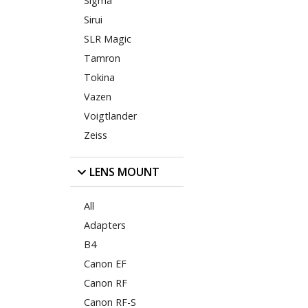
Sigma
Sirui
SLR Magic
Tamron
Tokina
Vazen
Voigtlander
Zeiss
LENS MOUNT
All
Adapters
B4
Canon EF
Canon RF
Canon RF-S