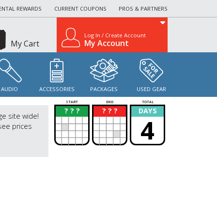
ENTAL REWARDS
CURRENT COUPONS
PROS & PARTNERS
Log In / Create Account
My Account
My Cart
AUDIO
ACCESSORIES
PACKAGES
USED GEAR
START
END
TOTAL
? ? ?
? ? ?
DAYS
?
?
ge site wide!
4
see prices