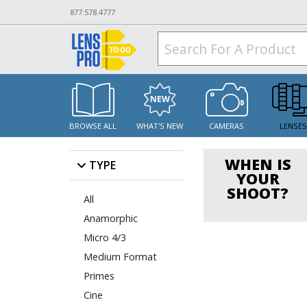
877.578.4777
BROWSE ALL
WHAT'S NEW
CAMERAS
LENSE
WHEN IS
TYPE
YOUR
SHOOT?
All
Anamorphic
Micro 4/3
Medium Format
Primes
Cine