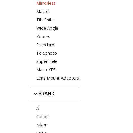
Mirrorless
Macro
Tilt-Shift
Wide Angle
Zooms
Standard
Telephoto
Super Tele
Macro/TS
Lens Mount Adapters
BRAND
All
Canon
Nikon