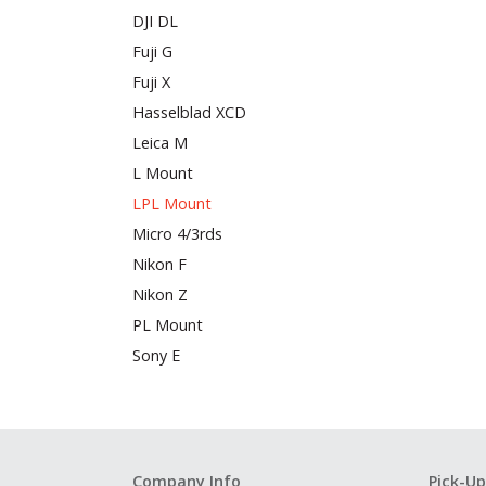
DJI DL
Fuji G
Fuji X
Hasselblad XCD
Leica M
L Mount
LPL Mount
Micro 4/3rds
Nikon F
Nikon Z
PL Mount
Sony E
Company Info
Pick-Up