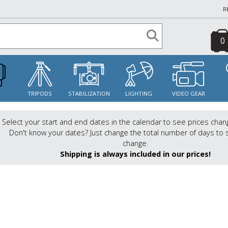
R
0
S
TRIPODS
STABILIZATION
LIGHTING
VIDEO GEAR
Select your start and end dates in the calendar to see prices chan
Don't know your dates? Just change the total number of days to 
change.
Shipping is always included in our prices!