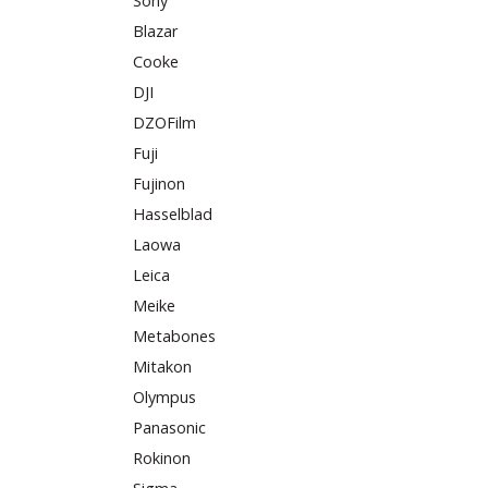
Sony
Blazar
Cooke
DJI
DZOFilm
Fuji
Fujinon
Hasselblad
Laowa
Leica
Meike
Metabones
Mitakon
Olympus
Panasonic
Rokinon