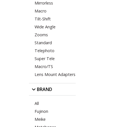
Mirrorless
Macro
Tilt-Shift
Wide Angle
Zooms
Standard
Telephoto
Super Tele
Macro/TS
Lens Mount Adapters
BRAND
All
Fujinon
Meike