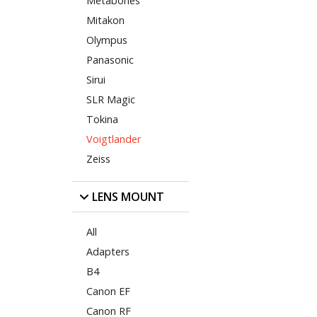
Metabones
Mitakon
Olympus
Panasonic
Sirui
SLR Magic
Tokina
Voigtlander
Zeiss
LENS MOUNT
All
Adapters
B4
Canon EF
Canon RF