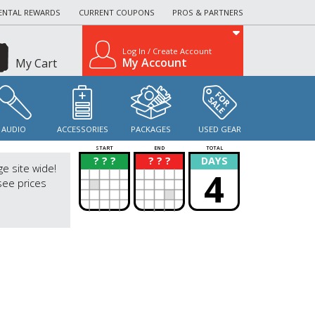
ENTAL REWARDS
CURRENT COUPONS
PROS & PARTNERS
Log In / Create Account
My Account
My Cart
AUDIO
ACCESSORIES
PACKAGES
USED GEAR
START
END
TOTAL
? ? ?
? ? ?
DAYS
?
?
ge site wide!
4
see prices