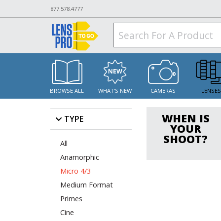
877.578.4777
BROWSE ALL
WHAT'S NEW
CAMERAS
LENSE
WHEN IS
TYPE
YOUR
SHOOT?
All
Anamorphic
Micro 4/3
Medium Format
Primes
Cine