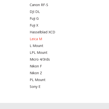
Canon RF-S
DJI DL
Fuji G
Fuji X
Hasselblad XCD
Leica M
L Mount
LPL Mount
Micro 4/3rds
Nikon F
Nikon Z
PL Mount
Sony E