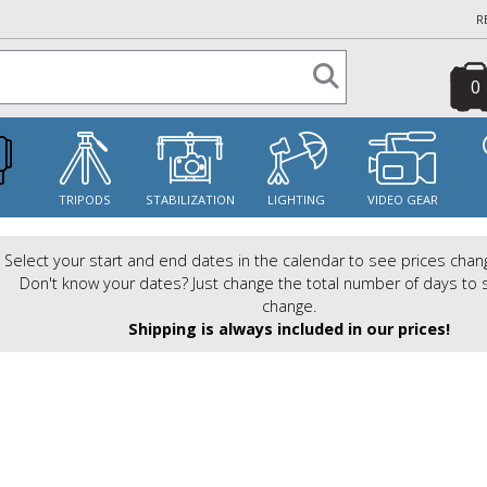
R
0
S
TRIPODS
STABILIZATION
LIGHTING
VIDEO GEAR
Select your start and end dates in the calendar to see prices chan
Don't know your dates? Just change the total number of days to 
change.
Shipping is always included in our prices!