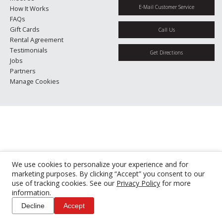
E-Mail Customer Service
How It Works
FAQs
Gift Cards
Call Us
Rental Agreement
Testimonials
Get Directions
Jobs
Partners
Manage Cookies
We use cookies to personalize your experience and for
marketing purposes. By clicking “Accept” you consent to our
use of tracking cookies. See our
Privacy Policy
for more
information.
Decline
Accept