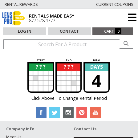
RENTAL REWARDS
CURRENT COUPONS
RENTALS MADE EASY
877.578.4777
LOG IN
CONTACT
CART
0
START
END
TOTAL
? ? ?
? ? ?
DAYS
?
?
4
Click Above To Change Rental Period
Company Info
Contact Us
Meet Us