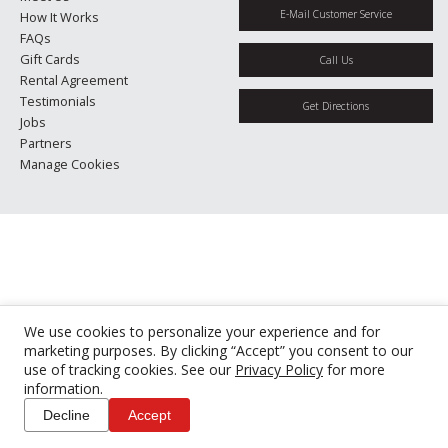
E-Mail Customer Service
How It Works
FAQs
Gift Cards
Call Us
Rental Agreement
Testimonials
Get Directions
Jobs
Partners
Manage Cookies
We use cookies to personalize your experience and for
marketing purposes. By clicking “Accept” you consent to our
use of tracking cookies. See our
Privacy Policy
for more
information.
Decline
Accept