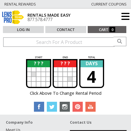
RENTAL REWARDS
CURRENT COUPONS
RENTALS MADE EASY
877.578.4777
LOG IN
CONTACT
CART
0
START
END
TOTAL
? ? ?
? ? ?
DAYS
?
?
4
Click Above To Change Rental Period
Company Info
Contact Us
Meet Us