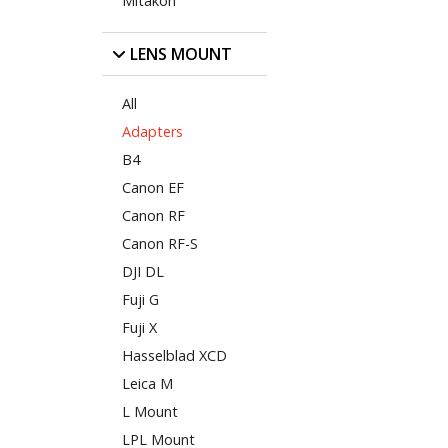
Mitakon
LENS MOUNT
All
Adapters
B4
Canon EF
Canon RF
Canon RF-S
DJI DL
Fuji G
Fuji X
Hasselblad XCD
Leica M
L Mount
LPL Mount