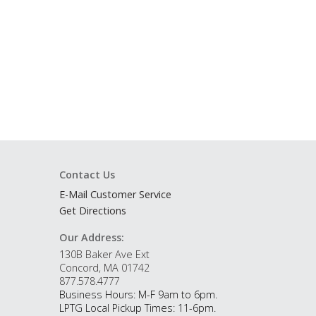
Contact Us
E-Mail Customer Service
Get Directions
Our Address:
130B Baker Ave Ext
Concord, MA 01742
877.578.4777
Business Hours: M-F 9am to 6pm.
LPTG Local Pickup Times: 11-6pm.