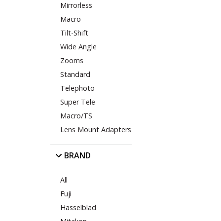
Mirrorless
Macro
Tilt-Shift
Wide Angle
Zooms
Standard
Telephoto
Super Tele
Macro/TS
Lens Mount Adapters
BRAND
All
Fuji
Hasselblad