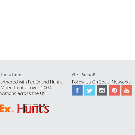
 Locations
Get Social!
artnered with FedEx and Hunt's
Follow Us On Social Networks
 Video to offer over 4,000
ocations across the US!