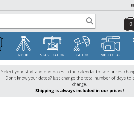
R
0
S
TRIPODS
STABILIZATION
LIGHTING
VIDEO GEAR
Select your start and end dates in the calendar to see prices chan
Don't know your dates? Just change the total number of days to 
change.
Shipping is always included in our prices!