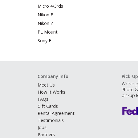
Micro 4/3rds
Nikon F
Nikon Z
PL Mount
Sony E
Company Info
Pick-Up
We've p
Meet Us
Photo &
How It Works
pickup l
FAQs
Gift Cards
Rental Agreement
Testimonials
Jobs
Partners