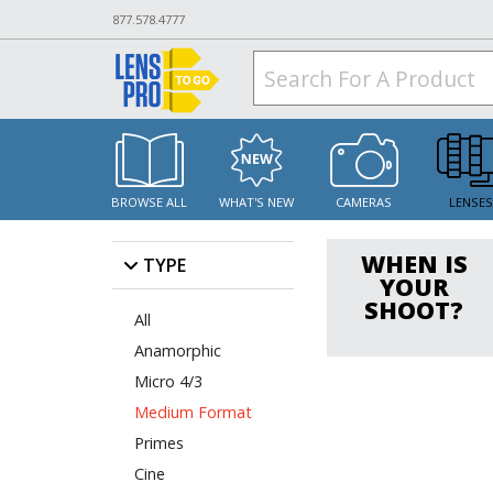
877.578.4777
BROWSE ALL
WHAT'S NEW
CAMERAS
LENSE
WHEN IS
TYPE
YOUR
SHOOT?
All
Anamorphic
Micro 4/3
Medium Format
Primes
Cine