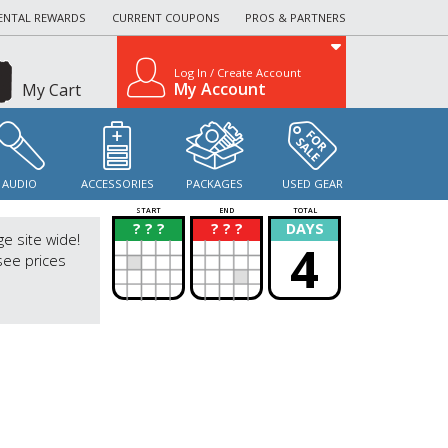
ENTAL REWARDS
CURRENT COUPONS
PROS & PARTNERS
Log In / Create Account
My Account
My Cart
AUDIO
ACCESSORIES
PACKAGES
USED GEAR
START
END
TOTAL
? ? ?
? ? ?
DAYS
?
?
ge site wide!
4
see prices