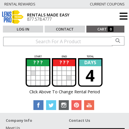
RENTAL REWARDS
CURRENT COUPONS
RENTALS MADE EASY
877.578.4777
LOG IN
CONTACT
CART
0
START
END
TOTAL
? ? ?
? ? ?
DAYS
?
?
4
Click Above To Change Rental Period
Company Info
Contact Us
Meet Us