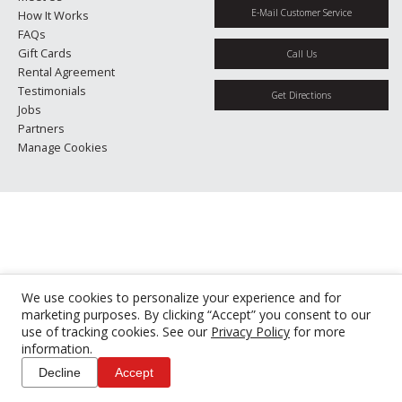
E-Mail Customer Service
How It Works
FAQs
Gift Cards
Call Us
Rental Agreement
Testimonials
Get Directions
Jobs
Partners
Manage Cookies
We use cookies to personalize your experience and for
marketing purposes. By clicking “Accept” you consent to our
use of tracking cookies. See our
Privacy Policy
for more
information.
Decline
Accept