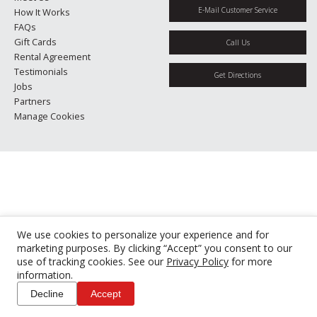
E-Mail Customer Service
How It Works
FAQs
Gift Cards
Call Us
Rental Agreement
Testimonials
Get Directions
Jobs
Partners
Manage Cookies
We use cookies to personalize your experience and for
marketing purposes. By clicking “Accept” you consent to our
use of tracking cookies. See our
Privacy Policy
for more
information.
Decline
Accept