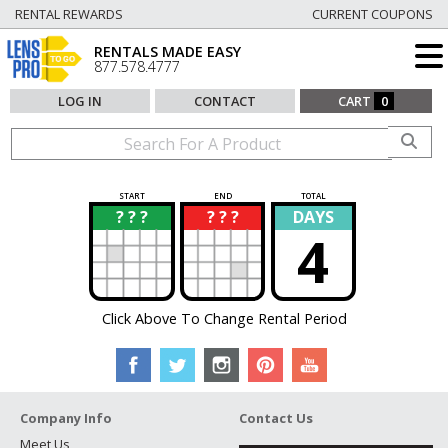
RENTAL REWARDS
CURRENT COUPONS
RENTALS MADE EASY
877.578.4777
LOG IN
CONTACT
CART
0
START
END
TOTAL
? ? ?
? ? ?
DAYS
?
?
4
Click Above To Change Rental Period
Company Info
Contact Us
Meet Us