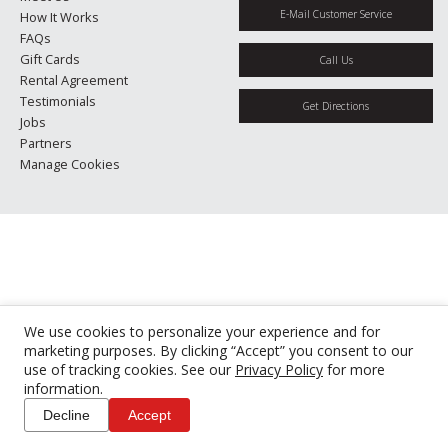
E-Mail Customer Service
How It Works
FAQs
Gift Cards
Call Us
Rental Agreement
Testimonials
Get Directions
Jobs
Partners
Manage Cookies
We use cookies to personalize your experience and for
marketing purposes. By clicking “Accept” you consent to our
use of tracking cookies. See our
Privacy Policy
for more
information.
Decline
Accept