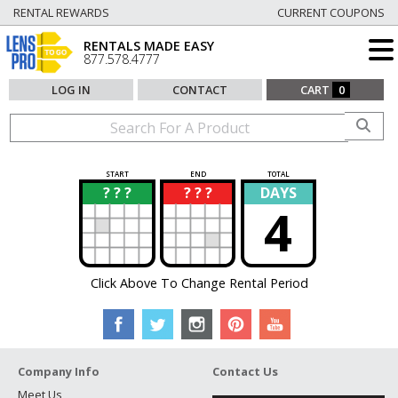
RENTAL REWARDS
CURRENT COUPONS
RENTALS MADE EASY
877.578.4777
LOG IN
CONTACT
CART
0
START
END
TOTAL
? ? ?
? ? ?
DAYS
?
?
4
Click Above To Change Rental Period
Company Info
Contact Us
Meet Us