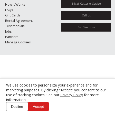
E-Mail Customer Service
How It Works
FAQs
Gift Cards
Call Us
Rental Agreement
Testimonials
Get Directions
Jobs
Partners
Manage Cookies
We use cookies to personalize your experience and for
marketing purposes. By clicking “Accept” you consent to our
use of tracking cookies. See our
Privacy Policy
for more
information.
Decline
Accept