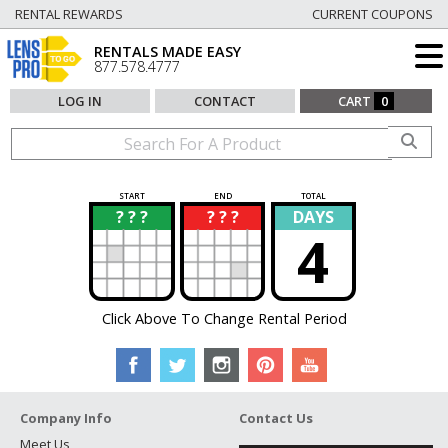
RENTAL REWARDS
CURRENT COUPONS
RENTALS MADE EASY
877.578.4777
LOG IN
CONTACT
CART
0
START
END
TOTAL
? ? ?
? ? ?
DAYS
?
?
4
Click Above To Change Rental Period
Company Info
Contact Us
Meet Us