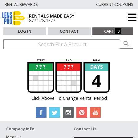
RENTAL REWARDS
CURRENT COUPONS
RENTALS MADE EASY
877.578.4777
LOG IN
CONTACT
CART
0
START
END
TOTAL
? ? ?
? ? ?
DAYS
?
?
4
Click Above To Change Rental Period
Company Info
Contact Us
Meet Us