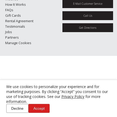
E-Mail Customer Service
How It Works
FAQs
Gift Cards
Call Us
Rental Agreement
Testimonials
Get Directions
Jobs
Partners
Manage Cookies
We use cookies to personalize your experience and for
marketing purposes. By clicking “Accept” you consent to our
use of tracking cookies. See our
Privacy Policy
for more
information.
Decline
Accept